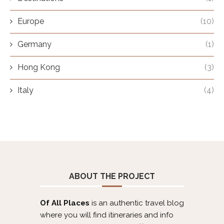
Europe
(10)
Germany
(1)
Hong Kong
(3)
Italy
(4)
ABOUT THE PROJECT
Of All Places
is an authentic travel blog
where you will find itineraries and info