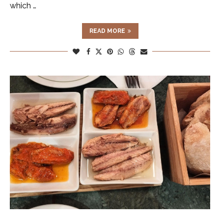
which …
READ MORE