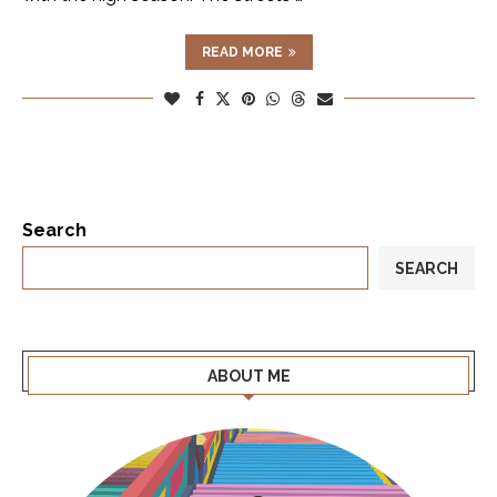
READ MORE
Search
SEARCH
ABOUT ME