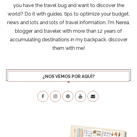
you have the travel bug and want to discover the
world? Do it with guides, tips to optimize your budget,
news and lots and lots of travel information. I'm Nerea,
blogger and traveler, with more than 12 years of
accumulating destinations in my backpack, discover
them with me!
¿NOS VEMOS POR AQUÍ?