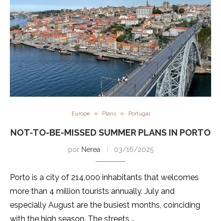
Europe
Plans
Portugal
NOT-TO-BE-MISSED SUMMER PLANS IN PORTO
por
Nerea
03/16/2025
Porto is a city of 214,000 inhabitants that welcomes
more than 4 million tourists annually. July and
especially August are the busiest months, coinciding
with the high season. The streets …