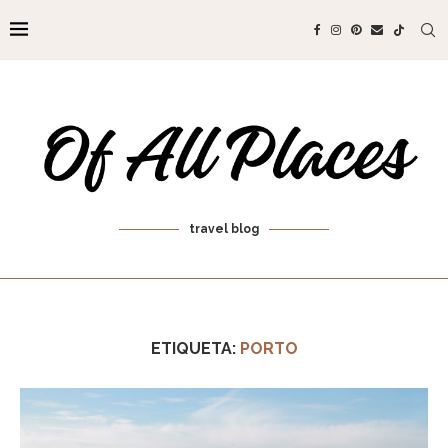
travel blog
ETIQUETA:
PORTO