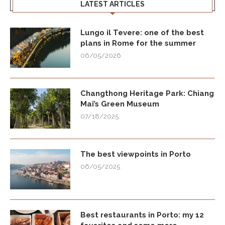
LATEST ARTICLES
Lungo il Tevere: one of the best
plans in Rome for the summer
06/05/2026
Changthong Heritage Park: Chiang
Mai’s Green Museum
07/18/2025
The best viewpoints in Porto
06/05/2025
Best restaurants in Porto: my 12