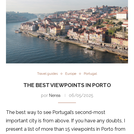
Travel guides
Europe
Portugal
THE BEST VIEWPOINTS IN PORTO
por
Nerea
06/05/2025
The best way to see Portugal’s second-most
important city is from above. If you have any doubts, I
present a list of more than 15 viewpoints in Porto from