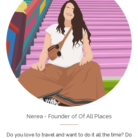
Nerea - Founder of Of All Places
Do you love to travel and want to do it all the time? Do