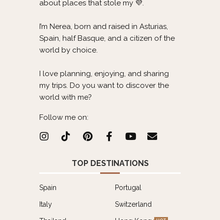
about places that stole my 💜.
I’m Nerea, born and raised in Asturias,
Spain, half Basque, and a citizen of the
world by choice.
I love planning, enjoying, and sharing
my trips. Do you want to discover the
world with me?
Follow me on:
TOP DESTINATIONS
Spain
Portugal
Italy
Switzerland