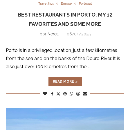
Travel tips
Europe
Portugal
BEST RESTAURANTS IN PORTO: MY 12
FAVORITES AND SOME MORE
por
Nerea
06/04/2025
Porto is in a privileged location, just a few kilometres
from the sea and on the banks of the Douro River. It is
also just over 100 kilometres from the …
READ MORE