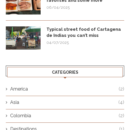
favorites and some more
06/04/2025
Typical street food of Cartagena
de Indias you can’t miss
04/07/2025
CATEGORIES
America
(2)
Asia
(4)
Colombia
(2)
Destinations
(1)