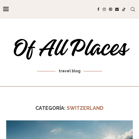
travel blog
CATEGORÍA:
SWITZERLAND