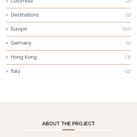
Colombia
(2)
Destinations
(1)
Europe
(10)
Germany
(1)
Hong Kong
(3)
Italy
(4)
ABOUT THE PROJECT