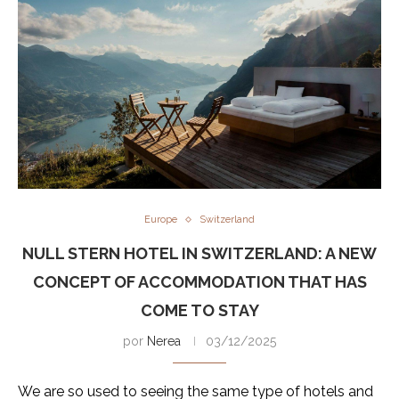
Europe
Switzerland
NULL STERN HOTEL IN SWITZERLAND: A NEW
CONCEPT OF ACCOMMODATION THAT HAS
COME TO STAY
por
Nerea
03/12/2025
We are so used to seeing the same type of hotels and