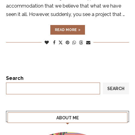
accommodation that we believe that what we have
seen it all. However, suddenly, you see a project that …
READ MORE
Search
SEARCH
ABOUT ME