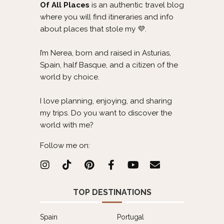
Of All Places
is an authentic travel blog
where you will find itineraries and info
about places that stole my 💜.
I’m Nerea, born and raised in Asturias,
Spain, half Basque, and a citizen of the
world by choice.
I love planning, enjoying, and sharing
my trips. Do you want to discover the
world with me?
Follow me on:
TOP DESTINATIONS
Spain
Portugal