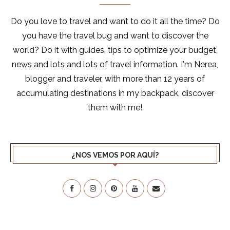
Do you love to travel and want to do it all the time? Do
you have the travel bug and want to discover the
world? Do it with guides, tips to optimize your budget,
news and lots and lots of travel information. I'm Nerea,
blogger and traveler, with more than 12 years of
accumulating destinations in my backpack, discover
them with me!
¿NOS VEMOS POR AQUÍ?