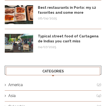
Best restaurants in Porto: my 12
favorites and some more
06/04/2025
Typical street food of Cartagena
de Indias you can’t miss
04/07/2025
CATEGORIES
America
(2)
Asia
(4)