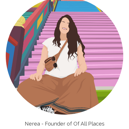
Nerea - Founder of Of All Places