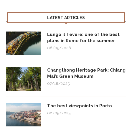
LATEST ARTICLES
Lungo il Tevere: one of the best
plans in Rome for the summer
06/05/2026
Changthong Heritage Park: Chiang
Mai’s Green Museum
07/18/2025
The best viewpoints in Porto
06/05/2025