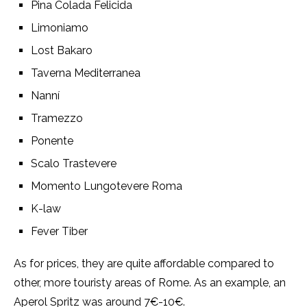
Pina Colada Felicida
Limoniamo
Lost Bakaro
Taverna Mediterranea
Nanní
Tramezzo
Ponente
Scalo Trastevere
Momento Lungotevere Roma
K-law
Fever Tiber
As for prices, they are quite affordable compared to
other, more touristy areas of Rome. As an example, an
Aperol Spritz was around 7€-10€.