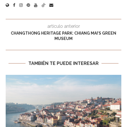
artículo anterior
CHANGTHONG HERITAGE PARK: CHIANG MAI’S GREEN
MUSEUM
TAMBIÉN TE PUEDE INTERESAR