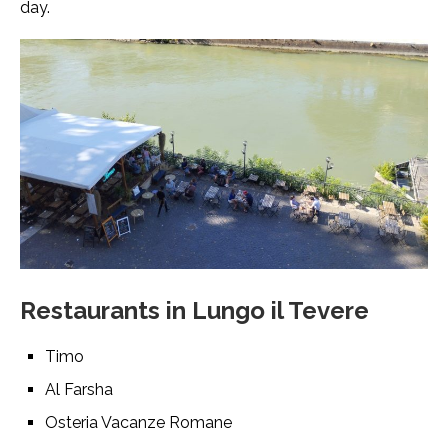
day.
Restaurants in Lungo il Tevere
Timo
Al Farsha
Osteria Vacanze Romane