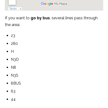
If you want to
go by bus
, several lines pass through
the area:
23
280
H
N3D
N8
N3S
8BUS
63
44