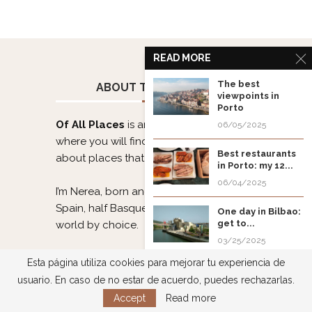
READ MORE
The best
ABOUT THE PROJECT
viewpoints in
Porto
Of All Places
is an authentic travel blog
06/05/2025
where you will find itineraries and info
Best restaurants
about places that stole my 💜.
in Porto: my 12...
06/04/2025
I’m Nerea, born and raised in Asturias,
Spain, half Basque, and a citizen of the
One day in Bilbao:
get to...
world by choice.
03/25/2025
I love planning, enjoying, and sharing
Esta página utiliza cookies para mejorar tu experiencia de
Soest Kirmes: a
my trips. Do you want to discover the
usuario. En caso de no estar de acuerdo, puedes rechazarlas.
German fun fair...
world with me?
Accept
Read more
03/22/2025