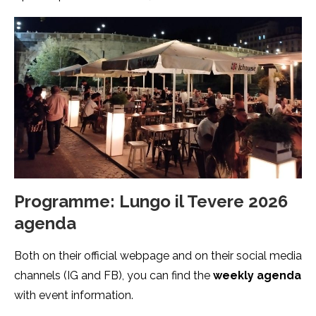
Programme: Lungo il Tevere 2026
agenda
Both on their official webpage and on their social media
channels (IG and FB), you can find the
weekly agenda
with event information.