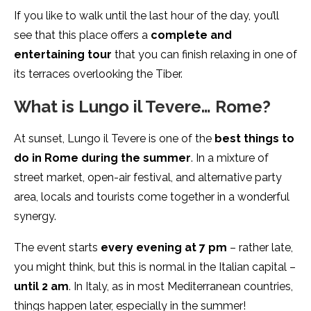
If you like to walk until the last hour of the day, you’ll
see that this place offers a
complete and
entertaining tour
that you can finish relaxing in one of
its terraces overlooking the Tiber.
What is Lungo il Tevere… Rome?
At sunset, Lungo il Tevere is one of the
best things to
do in Rome during the summer
. In a mixture of
street market, open-air festival, and alternative party
area, locals and tourists come together in a wonderful
synergy.
The event starts
every evening at 7 pm
– rather late,
you might think, but this is normal in the Italian capital –
until 2 am
. In Italy, as in most Mediterranean countries,
things happen later, especially in the summer!