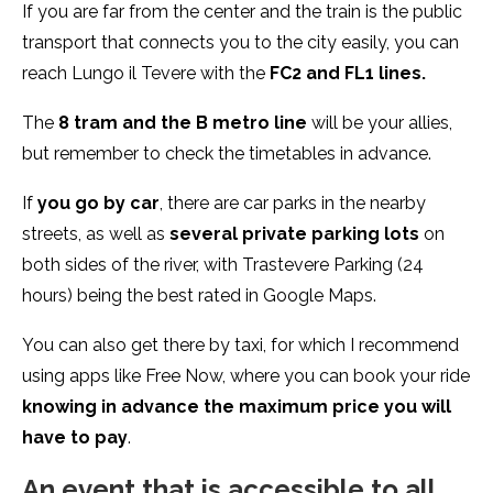
If you are far from the center and the train is the public
transport that connects you to the city easily, you can
reach Lungo il Tevere with the
FC2 and FL1 lines.
The
8 tram and the B metro line
will be your allies,
but remember to check the timetables in advance.
If
you go by car
, there are car parks in the nearby
streets, as well as
several private parking lots
on
both sides of the river, with Trastevere Parking (24
hours) being the best rated in Google Maps.
You can also get there by taxi, for which I recommend
using apps like Free Now, where you can book your ride
knowing in advance the maximum price you will
have to pay
.
An event that is accessible to all