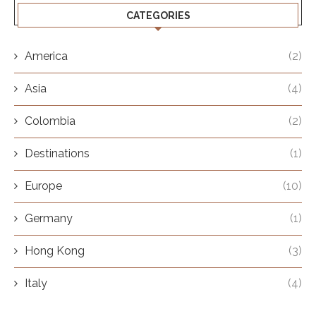
CATEGORIES
America
(2)
Asia
(4)
Colombia
(2)
Destinations
(1)
Europe
(10)
Germany
(1)
Hong Kong
(3)
Italy
(4)