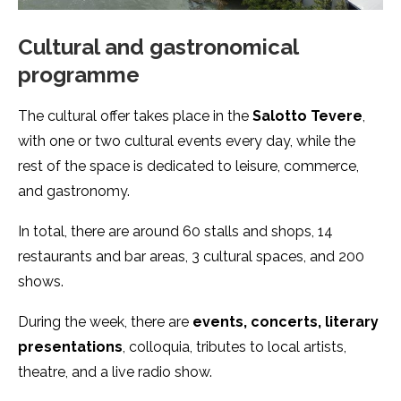
Cultural and gastronomical
programme
The cultural offer takes place in the
Salotto Tevere
,
with one or two cultural events every day, while the
rest of the space is dedicated to leisure, commerce,
and gastronomy.
In total, there are around 60 stalls and shops, 14
restaurants and bar areas, 3 cultural spaces, and 200
shows.
During the week, there are
events, concerts, literary
presentations
, colloquia, tributes to local artists,
theatre, and a live radio show.