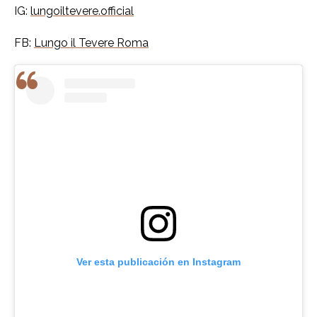
IG:
lungoiltevere.official
FB:
Lungo il Tevere Roma
Ver esta publicación en Instagram