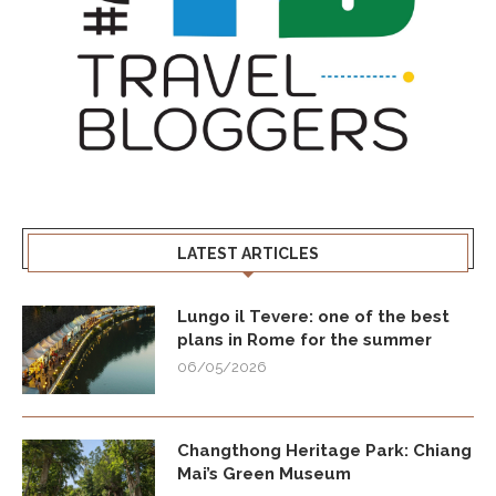
LATEST ARTICLES
Lungo il Tevere: one of the best
plans in Rome for the summer
06/05/2026
Changthong Heritage Park: Chiang
Mai’s Green Museum