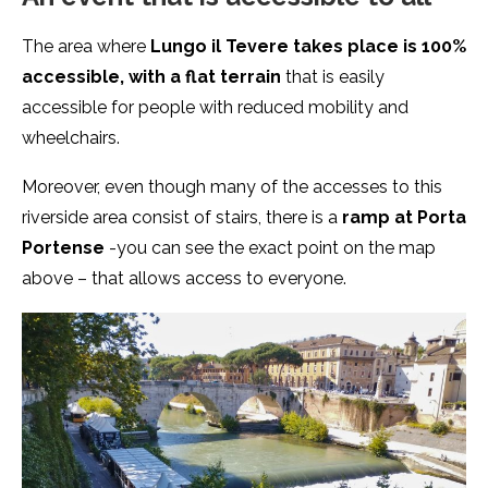
The area where
Lungo il Tevere takes place is 100%
accessible, with a flat terrain
that is easily
accessible for people with reduced mobility and
wheelchairs.
Moreover, even though many of the accesses to this
riverside area consist of stairs, there is a
ramp at Porta
Portense
-you can see the exact point on the map
above – that allows access to everyone.