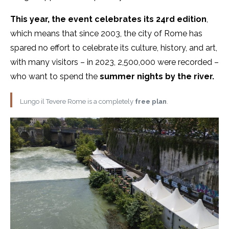
This year, the event celebrates its 24rd edition
,
which means that since 2003, the city of Rome has
spared no effort to celebrate its culture, history, and art,
with many visitors – in 2023, 2,500,000 were recorded –
who want to spend the
summer nights by the river.
Lungo il Tevere Rome is a completely
free plan
.