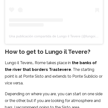
Una publicación compartida de Lungo il Tevere (@lungoiltevere.official)
How to get to Lungo il Tevere?
Lungo il Tevere… Rome takes place in
the banks of
the river that borders Trastevere
. The starting
point is at Ponte Sisto and extends to Ponte Sublicio or
vice versa.
Depending on where you are, you can start on one side
or the other, but if you are looking for atmosphere and
bars, I recommend going to the Sisto area.