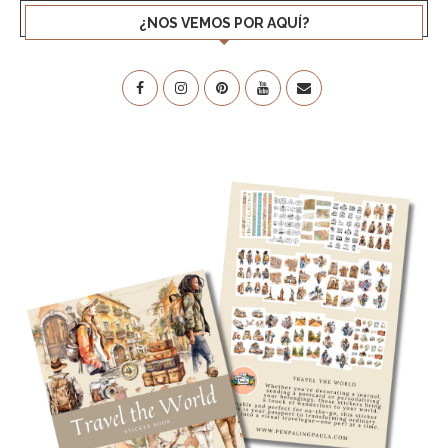
¿NOS VEMOS POR AQUÍ?