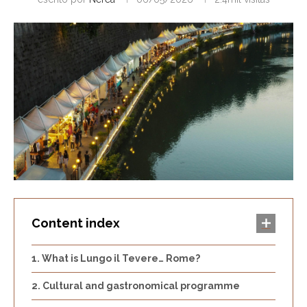
Content index
What is Lungo il Tevere… Rome?
Cultural and gastronomical programme