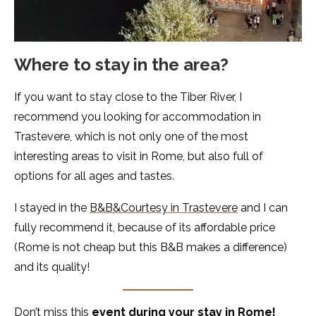
Where to stay in the area?
If you want to stay close to the Tiber River, I
recommend you looking for accommodation in
Trastevere, which is not only one of the most
interesting areas to visit in Rome, but also full of
options for all ages and tastes.
I stayed in the
B&B&Courtesy in Trastevere
and I can
fully recommend it, because of its affordable price
(Rome is not cheap but this B&B makes a difference)
and its quality!
Don’t miss this
event during your stay in Rome!