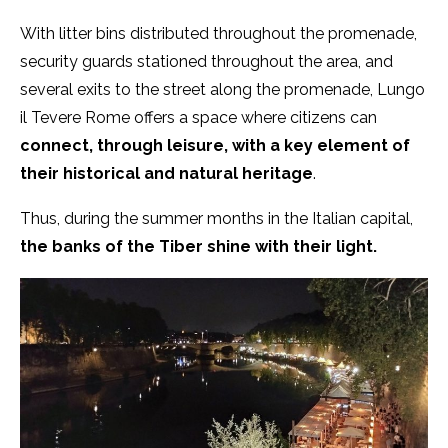
With litter bins distributed throughout the promenade,
security guards stationed throughout the area, and
several exits to the street along the promenade, Lungo
il Tevere Rome offers a space where citizens can
connect, through leisure, with a key element of
their historical and natural heritage
.
Thus, during the summer months in the Italian capital,
the banks of the Tiber shine with their light.