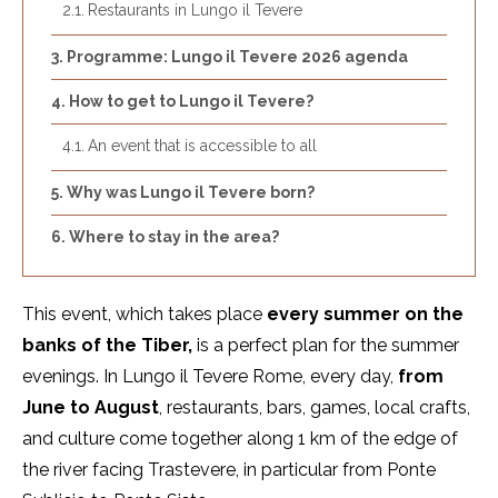
Restaurants in Lungo il Tevere
Programme: Lungo il Tevere 2026 agenda
How to get to Lungo il Tevere?
An event that is accessible to all
Why was Lungo il Tevere born?
Where to stay in the area?
This event, which takes place
every summer on the
banks of the Tiber,
is a perfect plan for the summer
evenings. In Lungo il Tevere Rome, every day,
from
June to August
, restaurants, bars, games, local crafts,
and culture come together along 1 km of the edge of
the river facing Trastevere, in particular from Ponte