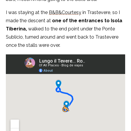
I was staying at the
B&B&Courtesy
in Trastevere, so I
made the descent at
one of the entrances to Isola
Tiberina,
walked to the end point under the Ponte
Sublicio, turned around and went back to Trastevere
once the stalls were over.