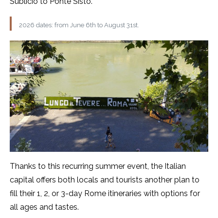
Sublicio to Ponte Sisto.
2026 dates: from June 6th to August 31st.
Thanks to this recurring summer event, the Italian
capital offers both locals and tourists another plan to
fill their 1, 2, or 3-day Rome itineraries with options for
all ages and tastes.