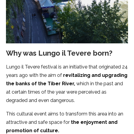
Why was Lungo il Tevere born?
Lungo il Tevere festival is an initiative that originated 24
years ago with the aim of
revitalizing and upgrading
the banks of the Tiber River,
which in the past and
at certain times of the year were perceived as
degraded and even dangerous.
This cultural event aims to transform this area into an
attractive and safe space for
the enjoyment and
promotion of culture.