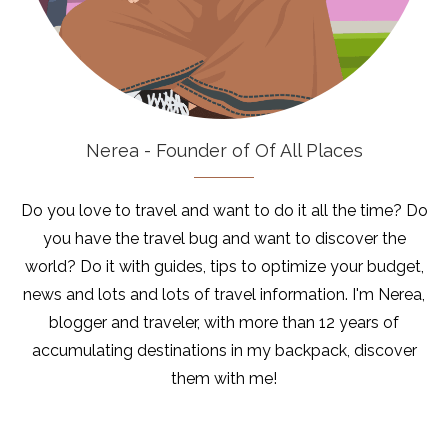
Nerea - Founder of Of All Places
Do you love to travel and want to do it all the time? Do
you have the travel bug and want to discover the
world? Do it with guides, tips to optimize your budget,
news and lots and lots of travel information. I'm Nerea,
blogger and traveler, with more than 12 years of
accumulating destinations in my backpack, discover
them with me!