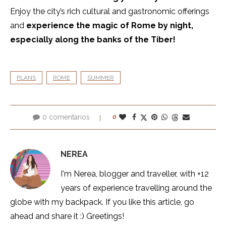
Enjoy the city’s rich cultural and gastronomic offerings
and
experience the magic of Rome by night,
especially along the banks of the Tiber!
PLANS
ROME
SUMMER
0 comentarios
0
NEREA
I'm Nerea, blogger and traveller, with +12
years of experience travelling around the
globe with my backpack. If you like this article, go
ahead and share it :) Greetings!