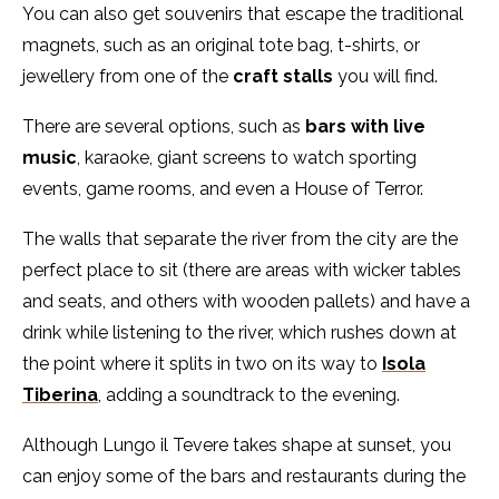
You can also get souvenirs that escape the traditional
magnets, such as an original tote bag, t-shirts, or
jewellery from one of the
craft stalls
you will find.
There are several options, such as
bars with live
music
, karaoke, giant screens to watch sporting
events, game rooms, and even a House of Terror.
The walls that separate the river from the city are the
perfect place to sit (there are areas with wicker tables
and seats, and others with wooden pallets) and have a
drink while listening to the river, which rushes down at
the point where it splits in two on its way to
Isola
Tiberina
, adding a soundtrack to the evening.
Although Lungo il Tevere takes shape at sunset, you
can enjoy some of the bars and restaurants during the