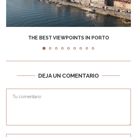
THE BEST VIEWPOINTS IN PORTO
DEJA UN COMENTARIO