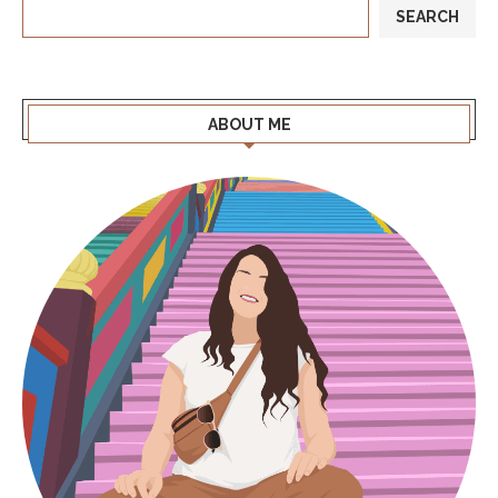
SEARCH
ABOUT ME