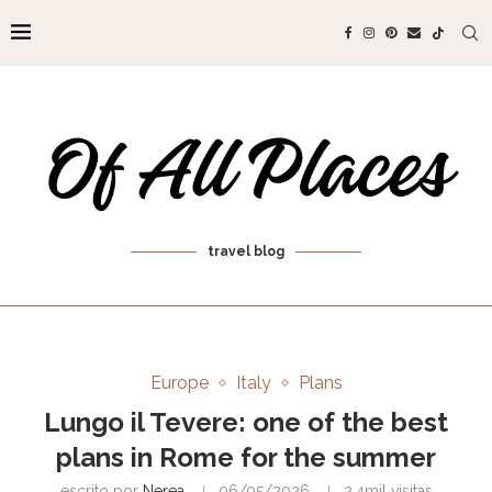
travel blog
Europe
Italy
Plans
Lungo il Tevere: one of the best
plans in Rome for the summer
escrito por
Nerea
06/05/2026
2.4mil
visitas