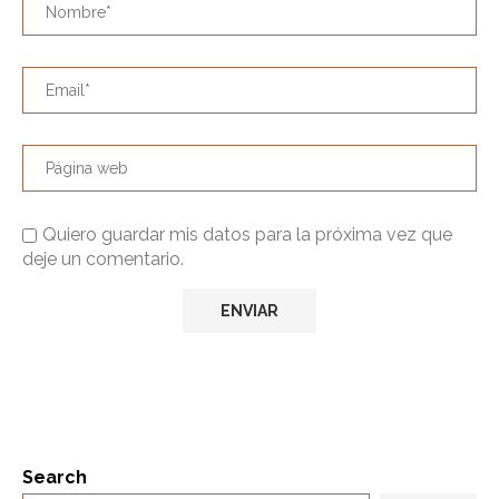
Quiero guardar mis datos para la próxima vez que
deje un comentario.
Search