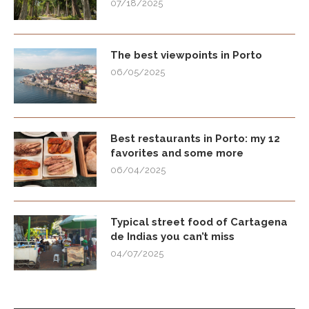
07/18/2025
The best viewpoints in Porto
06/05/2025
Best restaurants in Porto: my 12
favorites and some more
06/04/2025
Typical street food of Cartagena
de Indias you can’t miss
04/07/2025