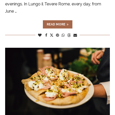
evenings. In Lungo il Tevere Rome, every day, from
June …
READ MORE