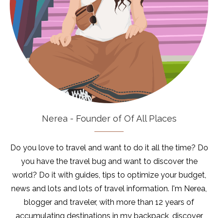
Nerea - Founder of Of All Places
Do you love to travel and want to do it all the time? Do
you have the travel bug and want to discover the
world? Do it with guides, tips to optimize your budget,
news and lots and lots of travel information. I'm Nerea,
blogger and traveler, with more than 12 years of
accumulating destinations in my backpack, discover