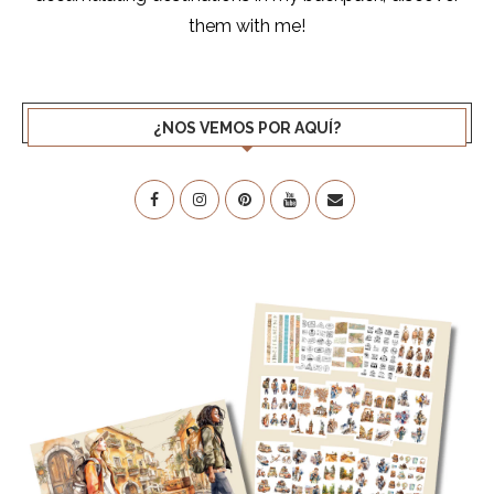
them with me!
¿NOS VEMOS POR AQUÍ?