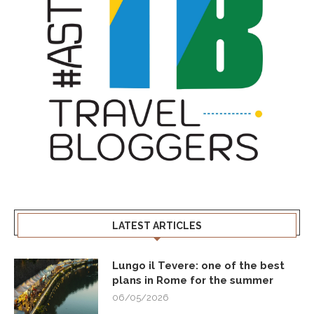
LATEST ARTICLES
Lungo il Tevere: one of the best
plans in Rome for the summer
06/05/2026