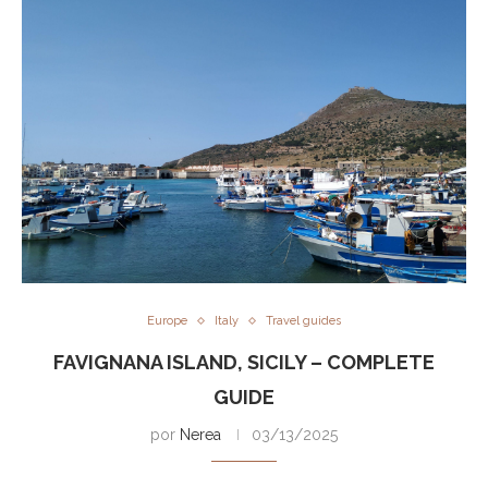
Europe
Italy
Travel guides
FAVIGNANA ISLAND, SICILY – COMPLETE
GUIDE
por
Nerea
03/13/2025