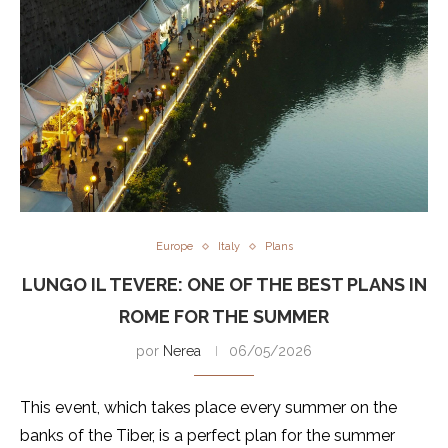
Europe
Italy
Plans
LUNGO IL TEVERE: ONE OF THE BEST PLANS IN
ROME FOR THE SUMMER
por
Nerea
06/05/2026
This event, which takes place every summer on the
banks of the Tiber, is a perfect plan for the summer