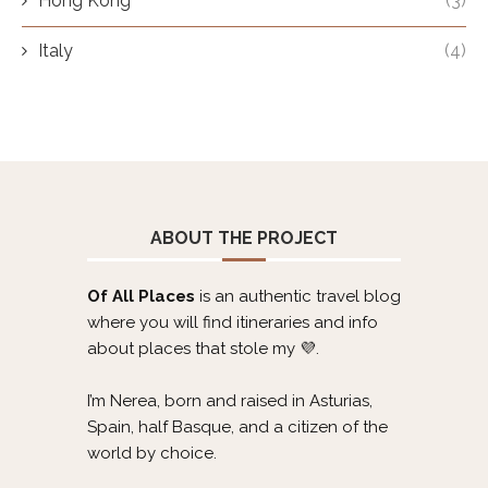
Hong Kong
(3)
Italy
(4)
ABOUT THE PROJECT
Of All Places
is an authentic travel blog
where you will find itineraries and info
about places that stole my 💜.
I’m Nerea, born and raised in Asturias,
Spain, half Basque, and a citizen of the
world by choice.