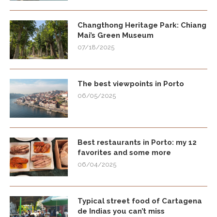
Changthong Heritage Park: Chiang
Mai’s Green Museum
07/18/2025
The best viewpoints in Porto
06/05/2025
Best restaurants in Porto: my 12
favorites and some more
06/04/2025
Typical street food of Cartagena
de Indias you can’t miss