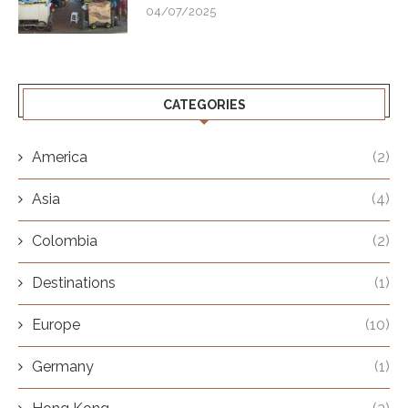
04/07/2025
CATEGORIES
America
(2)
Asia
(4)
Colombia
(2)
Destinations
(1)
Europe
(10)
Germany
(1)