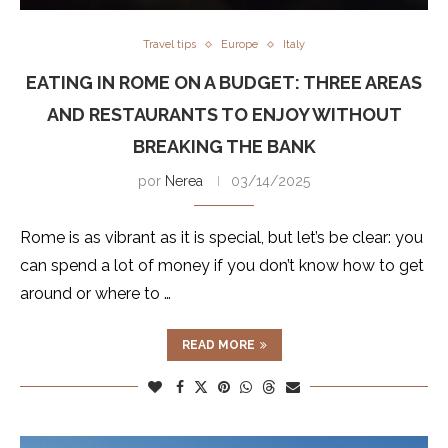
Travel tips
Europe
Italy
EATING IN ROME ON A BUDGET: THREE AREAS
AND RESTAURANTS TO ENJOY WITHOUT
BREAKING THE BANK
por
Nerea
03/14/2025
Rome is as vibrant as it is special, but let’s be clear: you
can spend a lot of money if you don’t know how to get
around or where to …
READ MORE