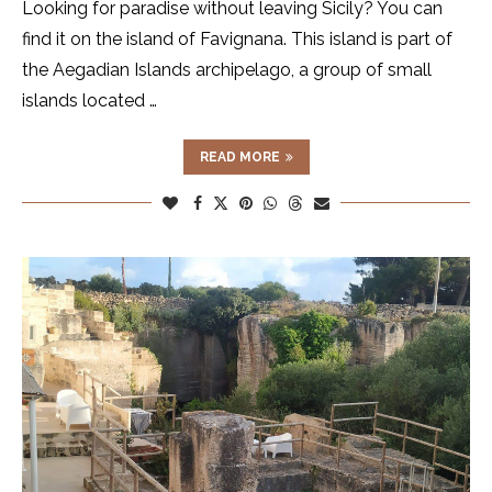
Looking for paradise without leaving Sicily? You can
find it on the island of Favignana. This island is part of
the Aegadian Islands archipelago, a group of small
islands located …
READ MORE