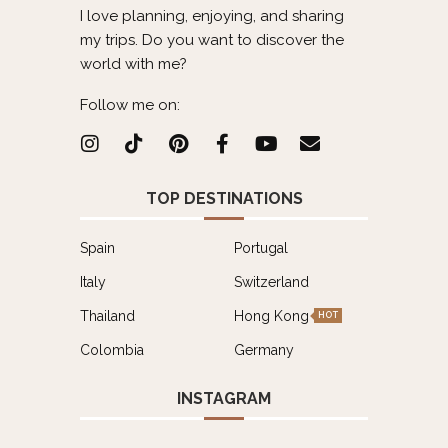
I love planning, enjoying, and sharing
my trips. Do you want to discover the
world with me?
Follow me on:
TOP DESTINATIONS
Spain
Portugal
Italy
Switzerland
Thailand
Hong Kong
HOT
Colombia
Germany
INSTAGRAM