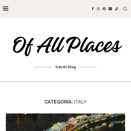
travel blog
CATEGORÍA:
ITALY