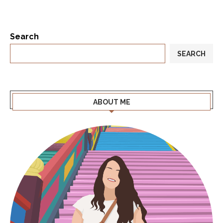
Search
SEARCH
ABOUT ME