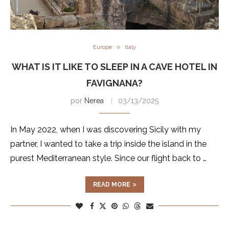
Europe
Italy
WHAT IS IT LIKE TO SLEEP IN A CAVE HOTEL IN
FAVIGNANA?
por
Nerea
03/13/2025
In May 2022, when I was discovering Sicily with my
partner, I wanted to take a trip inside the island in the
purest Mediterranean style. Since our flight back to …
READ MORE