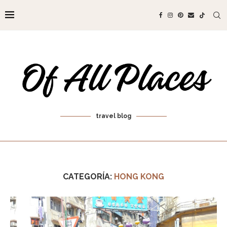
travel blog
CATEGORÍA:
HONG KONG