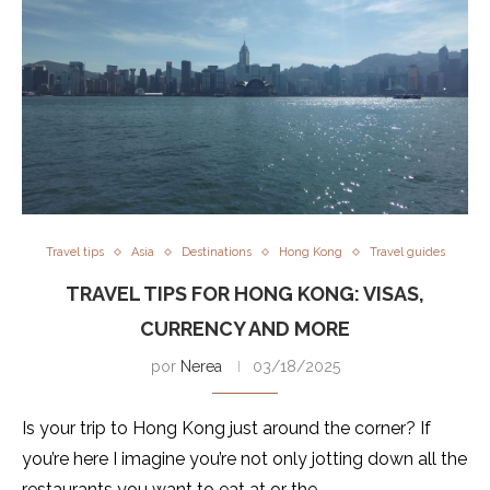
Travel tips
Asia
Destinations
Hong Kong
Travel guides
TRAVEL TIPS FOR HONG KONG: VISAS,
CURRENCY AND MORE
por
Nerea
03/18/2025
Is your trip to Hong Kong just around the corner? If
you’re here I imagine you’re not only jotting down all the
restaurants you want to eat at or the …