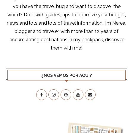
you have the travel bug and want to discover the
world? Do it with guides, tips to optimize your budget,
news and lots and lots of travel information. I'm Nerea,
blogger and traveler, with more than 12 years of
accumulating destinations in my backpack, discover
them with me!
¿NOS VEMOS POR AQUÍ?