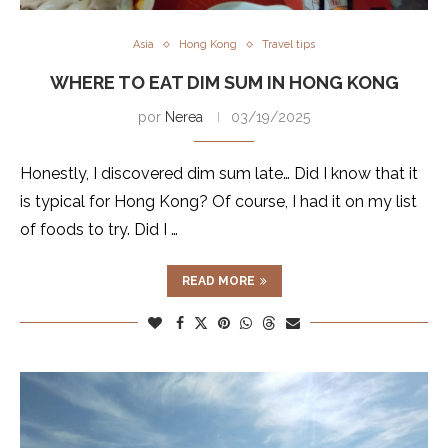
Asia
Hong Kong
Travel tips
WHERE TO EAT DIM SUM IN HONG KONG
por
Nerea
03/19/2025
Honestly, I discovered dim sum late… Did I know that it
is typical for Hong Kong? Of course, I had it on my list
of foods to try. Did I …
READ MORE