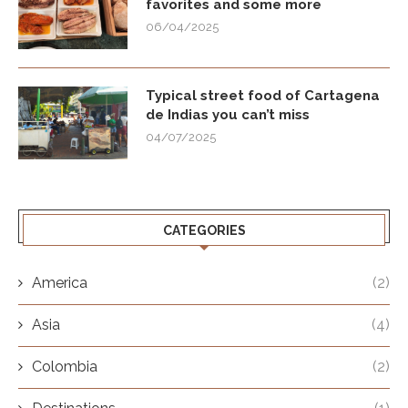
favorites and some more
06/04/2025
Typical street food of Cartagena
de Indias you can’t miss
04/07/2025
CATEGORIES
America
(2)
Asia
(4)
Colombia
(2)