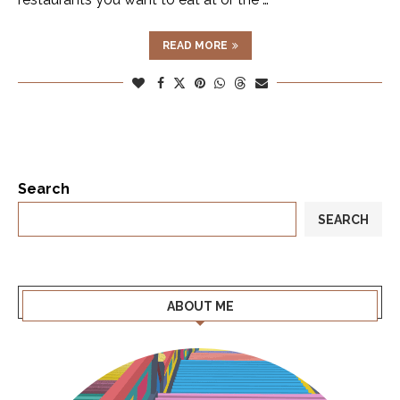
READ MORE
Search
SEARCH
ABOUT ME