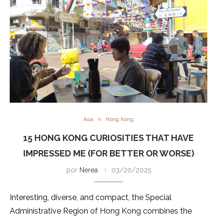
Asia
Hong Kong
15 HONG KONG CURIOSITIES THAT HAVE
IMPRESSED ME (FOR BETTER OR WORSE)
por
Nerea
03/20/2025
Interesting, diverse, and compact, the Special
Administrative Region of Hong Kong combines the