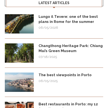
LATEST ARTICLES
Lungo il Tevere: one of the best
plans in Rome for the summer
06/05/2026
Changthong Heritage Park: Chiang
Mai’s Green Museum
07/18/2025
The best viewpoints in Porto
06/05/2025
Best restaurants in Porto: my 12