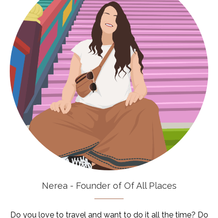
Nerea - Founder of Of All Places
Do you love to travel and want to do it all the time? Do