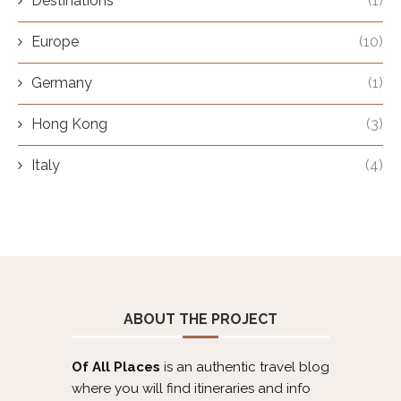
Destinations
(1)
Europe
(10)
Germany
(1)
Hong Kong
(3)
Italy
(4)
ABOUT THE PROJECT
Of All Places
is an authentic travel blog
where you will find itineraries and info