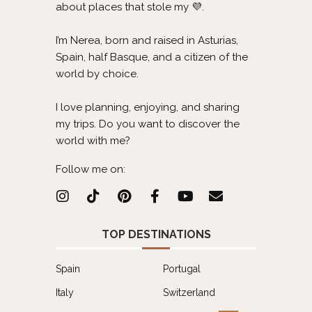
about places that stole my 💜.
I’m Nerea, born and raised in Asturias,
Spain, half Basque, and a citizen of the
world by choice.
I love planning, enjoying, and sharing
my trips. Do you want to discover the
world with me?
Follow me on:
TOP DESTINATIONS
Spain
Portugal
Italy
Switzerland