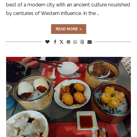
best of a modern city with an ancient culture nourished
by centuries of Western influence. In the …
READ MORE