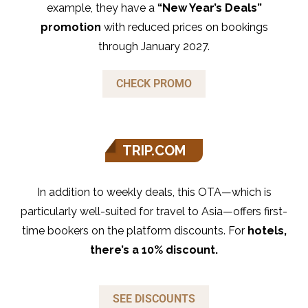
example, they have a
“New Year’s Deals”
promotion
with reduced prices on bookings
through January 2027.
CHECK PROMO
TRIP.COM
In addition to weekly deals, this OTA—which is
particularly well-suited for travel to Asia—offers first-
time bookers on the platform discounts. For
hotels,
there’s a 10% discount.
SEE DISCOUNTS