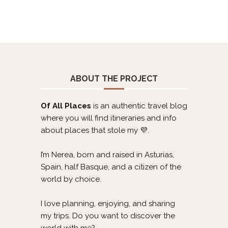
ABOUT THE PROJECT
Of All Places
is an authentic travel blog
where you will find itineraries and info
about places that stole my 💜.
I’m Nerea, born and raised in Asturias,
Spain, half Basque, and a citizen of the
world by choice.
I love planning, enjoying, and sharing
my trips. Do you want to discover the