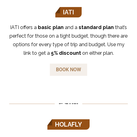
IATI
IATI offers a
basic plan
and a
standard plan
that’s
perfect for those on a tight budget, though there are
options for every type of trip and budget. Use my
link to get a
5% discount
on either plan.
BOOK NOW
ESIM
HOLAFLY