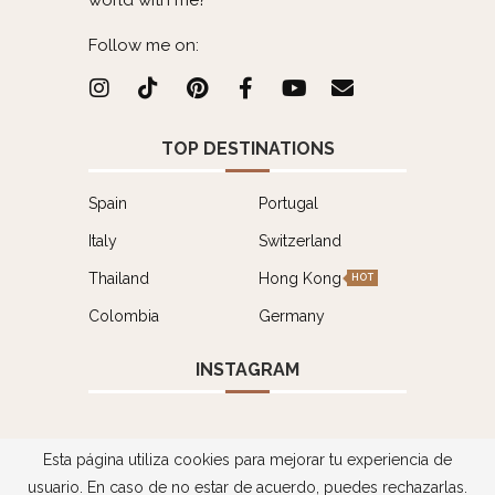
world with me?
Follow me on:
TOP DESTINATIONS
Spain
Portugal
Italy
Switzerland
Thailand
Hong Kong
HOT
Colombia
Germany
INSTAGRAM
Esta página utiliza cookies para mejorar tu experiencia de
usuario. En caso de no estar de acuerdo, puedes rechazarlas.