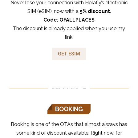
Never lose your connection with Holafly’s electronic
SIM (eSIM), now with a
5% discount
.
Code: OFALLPLACES
The discount is already applied when you use my
link.
GET ESIM
HOTELS
BOOKING
Booking is one of the OTAs that almost always has
some kind of discount available. Right now, for