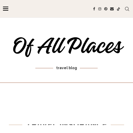
travel blog
TRAVEL INSURANCE