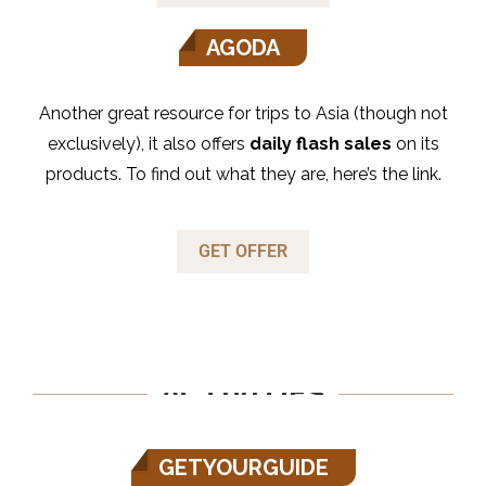
AGODA
Another great resource for trips to Asia (though not
exclusively), it also offers
daily flash sales
on its
products. To find out what they are, here’s the link.
GET OFFER
ACTIVITIES
GETYOURGUIDE