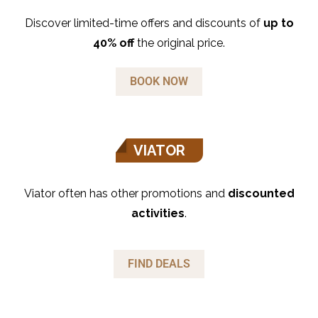
Discover limited-time offers and discounts of
up to
40% off
the original price.
BOOK NOW
VIATOR
Viator often has other promotions and
discounted
activities
.
FIND DEALS