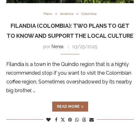
Plans
America
Colombia
FILANDIA (COLOMBIA): TWO PLANS TO GET
TO KNOW AND SUPPORT THE LOCAL CULTURE
por
Nerea
03/25/2025
Filandia is a town in the Quindío region that is a highly
recommended stop if you want to visit the Colombian
coffee region. Sometimes overshadowed by its nearby
big brother, …
READ MORE