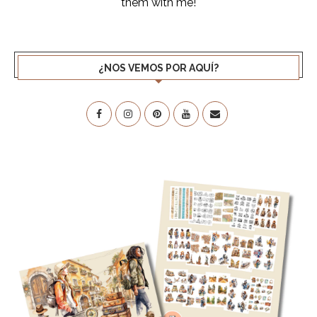
them with me!
¿NOS VEMOS POR AQUÍ?