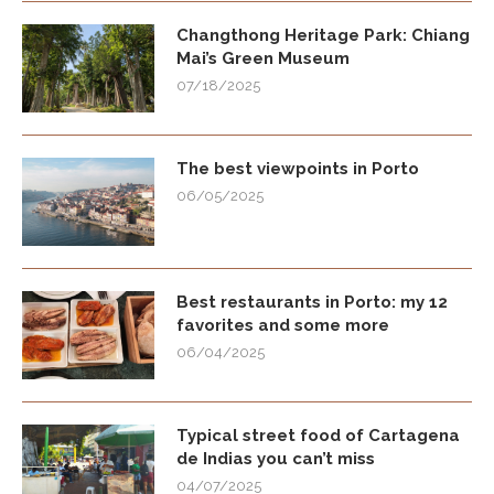
Changthong Heritage Park: Chiang
Mai’s Green Museum
07/18/2025
The best viewpoints in Porto
06/05/2025
Best restaurants in Porto: my 12
favorites and some more
06/04/2025
Typical street food of Cartagena
de Indias you can’t miss
04/07/2025