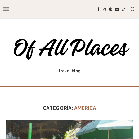
travel blog
CATEGORÍA:
AMERICA