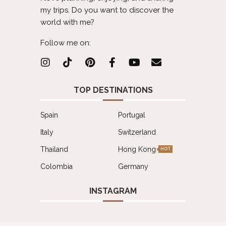
my trips. Do you want to discover the
world with me?
Follow me on:
TOP DESTINATIONS
Spain
Portugal
Italy
Switzerland
Thailand
Hong Kong
HOT
Colombia
Germany
INSTAGRAM