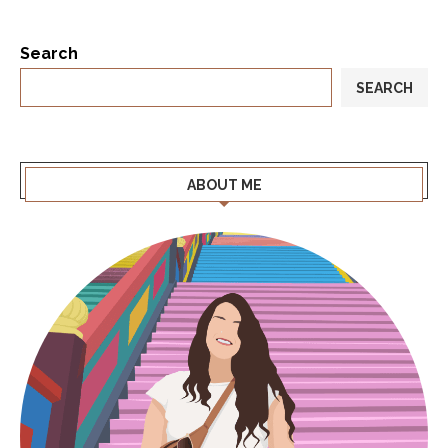
Search
SEARCH
ABOUT ME