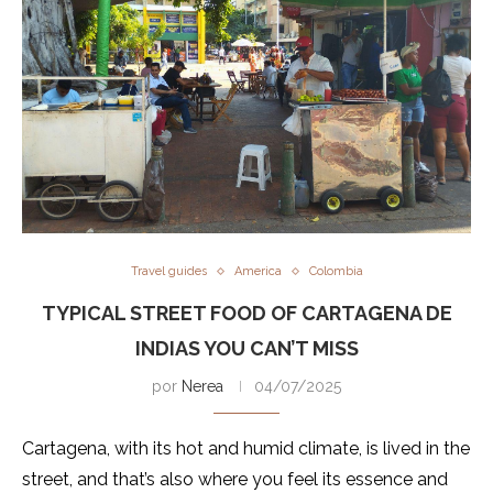
Travel guides
America
Colombia
TYPICAL STREET FOOD OF CARTAGENA DE
INDIAS YOU CAN’T MISS
por
Nerea
04/07/2025
Cartagena, with its hot and humid climate, is lived in the
street, and that’s also where you feel its essence and