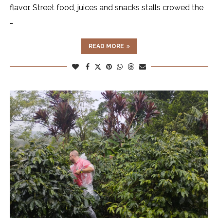
flavor. Street food, juices and snacks stalls crowed the
…
READ MORE