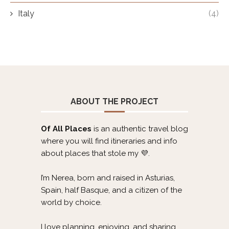
Italy
(4)
ABOUT THE PROJECT
Of All Places
is an authentic travel blog
where you will find itineraries and info
about places that stole my 💜.
I’m Nerea, born and raised in Asturias,
Spain, half Basque, and a citizen of the
world by choice.
I love planning, enjoying, and sharing