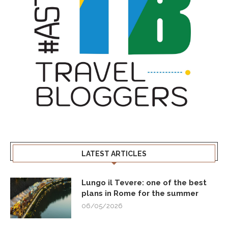
LATEST ARTICLES
Lungo il Tevere: one of the best
plans in Rome for the summer
06/05/2026