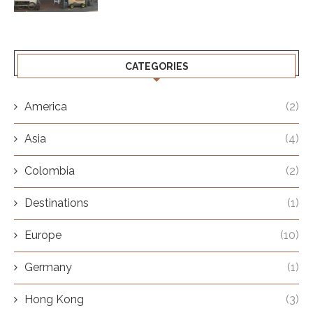
CATEGORIES
America
(2)
Asia
(4)
Colombia
(2)
Destinations
(1)
Europe
(10)
Germany
(1)
Hong Kong
(3)