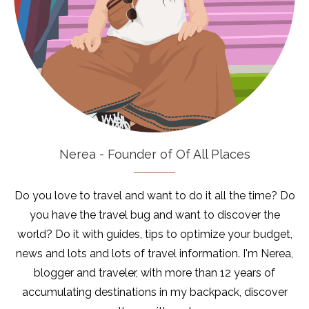
Nerea - Founder of Of All Places
Do you love to travel and want to do it all the time? Do
you have the travel bug and want to discover the
world? Do it with guides, tips to optimize your budget,
news and lots and lots of travel information. I'm Nerea,
blogger and traveler, with more than 12 years of
accumulating destinations in my backpack, discover