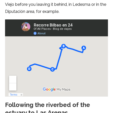
Viejo before you leaving it behind, in Ledesma or in the
Diputación area, for example.
Following the riverbed of the
estuary to Las Arenas