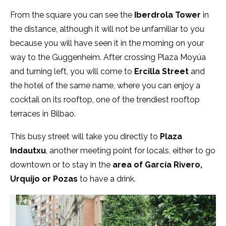
From the square you can see the
Iberdrola Tower
in
the distance, although it will not be unfamiliar to you
because you will have seen it in the morning on your
way to the Guggenheim. After crossing Plaza Moyúa
and turning left, you will come to
Ercilla Street
and
the hotel of the same name, where you can enjoy a
cocktail on its rooftop, one of the trendiest rooftop
terraces in Bilbao.
This busy street will take you directly to
Plaza
Indautxu
, another meeting point for locals, either to go
downtown or to stay in the
area of García Rivero,
Urquijo or Pozas
to have a drink.