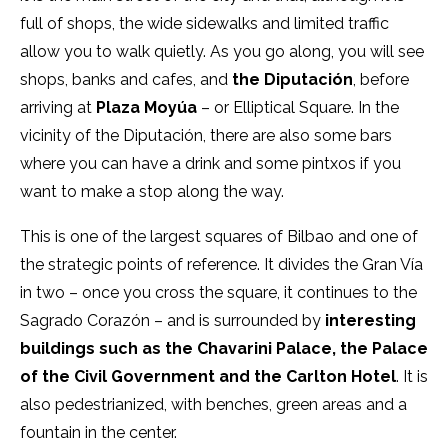
full of shops, the wide sidewalks and limited traffic
allow you to walk quietly. As you go along, you will see
shops, banks and cafes, and
the Diputación
, before
arriving at
Plaza Moyúa
– or Elliptical Square. In the
vicinity of the Diputación, there are also some bars
where you can have a drink and some pintxos if you
want to make a stop along the way.
This is one of the largest squares of Bilbao and one of
the strategic points of reference. It divides the Gran Vía
in two – once you cross the square, it continues to the
Sagrado Corazón – and is surrounded by
interesting
buildings such as the Chavarini
Palace
, the Palace
of the Civil Government and the Carlton Hotel
. It is
also pedestrianized, with benches, green areas and a
fountain in the center.