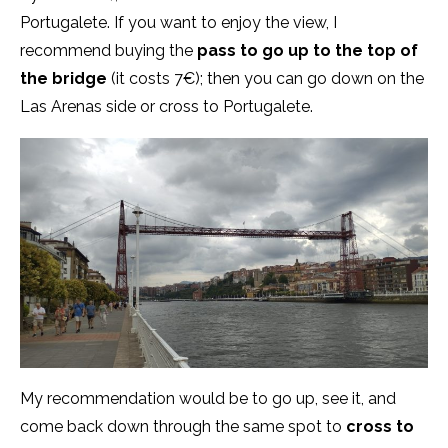
Portugalete. If you want to enjoy the view, I
recommend buying the
pass to go up to the top of
the bridge
(it costs 7€); then you can go down on the
Las Arenas side or cross to Portugalete.
My recommendation would be to go up, see it, and
come back down through the same spot to
cross to