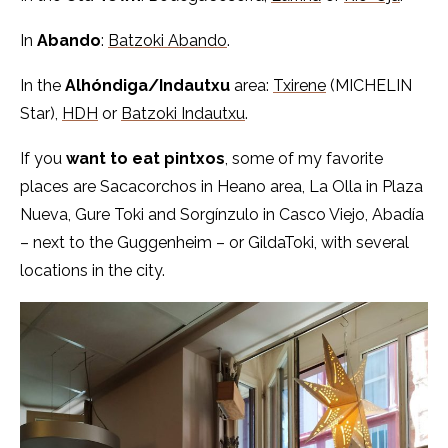
In
Abando
:
Batzoki Abando
.
In the
Alhóndiga/Indautxu
area:
Txirene
(MICHELIN
Star),
HDH
or
Batzoki Indautxu
.
If you
want to eat pintxos
, some of my favorite
places are Sacacorchos in Heano area, La Olla in Plaza
Nueva, Gure Toki and Sorgínzulo in Casco Viejo, Abadía
– next to the Guggenheim – or GildaToki, with several
locations in the city.