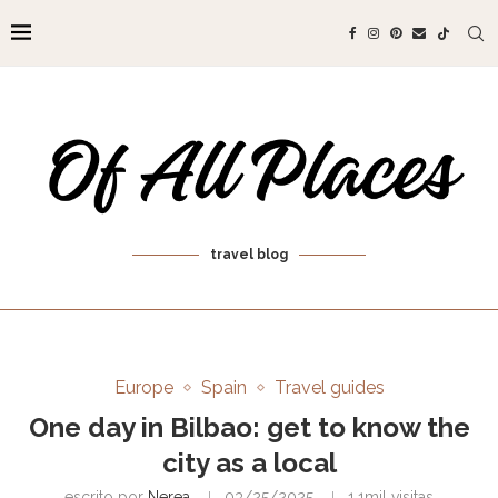
travel blog
Europe
Spain
Travel guides
One day in Bilbao: get to know the
city as a local
escrito por
Nerea
03/25/2025
1.1mil
visitas