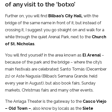
of any visit to the ‘botxo’
Further on, you will find
Bilbao’s City Hall,
with the
bridge of the same name in front of it, but instead of
crossing it, I suggest you go straight on and walk for a
while through the quiet Arenal Park, next to the
Church
of St. Nicholas
.
You will find yourself in the area known as
El Arenal
–
because of the park and the bridge – where the city’s
main festivals are celebrated: Santo Tomás (December
21) or Aste Nagusia (Bilbao’s Semana Grande, held
every year in August), but also book fairs, Sunday
markets, Christmas fairs and many other events.
The Arriaga Theater is the gateway to the
Casco Viejo
– Old Town –
, also know by locals as the
Siete