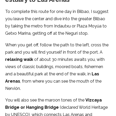
To complete this route for one day in Bilbao, I suggest
you leave the center and dive into the greater Bilbao
by taking the metro from Indautxu or Plaza Moyúa to
Getxo Marina, getting off at the Neguri stop.
When you get off, follow the path to the left, cross the
park and you will find yourself in front of the port. A
relaxing walk
of about 30 minutes awaits you, with
views of classic buildings, moored boats, fishermen
and a beautiful park at the end of the walk, in
Las
Arenas
, from where you can see the mouth of the
Nervión.
You will also see the maroon tones of the
Vizcaya
Bridge or Hanging Bridge
(declared World Heritage
by UNESCO), which connects Las Arenas and