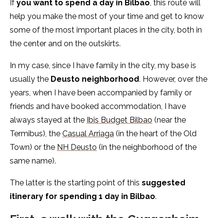
If
you want to spend a day in Bilbao
, this route will
help you make the most of your time and get to know
some of the most important places in the city, both in
the center and on the outskirts.
In my case, since I have family in the city, my base is
usually the
Deusto neighborhood
. However, over the
years, when I have been accompanied by family or
friends and have booked accommodation, I have
always stayed at the
Ibis Budget Bilbao
(near the
Termibus), the
Casual Arriaga
(in the heart of the Old
Town) or the
NH Deusto
(in the neighborhood of the
same name).
The latter is the starting point of this
suggested
itinerary for spending 1 day in Bilbao
.