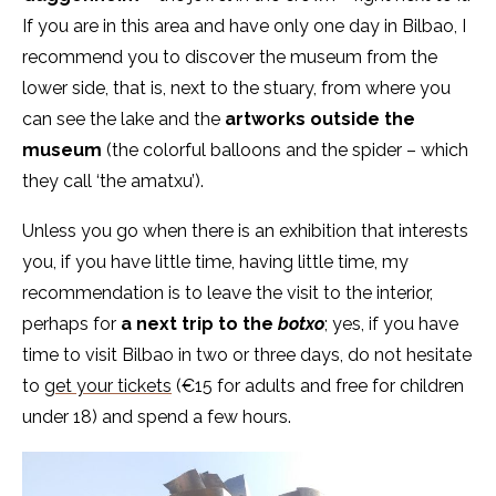
If you are in this area and have only one day in Bilbao, I
recommend you to discover the museum from the
lower side, that is, next to the stuary, from where you
can see the lake and the
artworks outside the
museum
(the colorful balloons and the spider – which
they call ‘the amatxu’).
Unless you go when there is an exhibition that interests
you, if you have little time, having little time, my
recommendation is to leave the visit to the interior,
perhaps for
a next trip to the
botxo
; yes, if you have
time to visit Bilbao in two or three days, do not hesitate
to
get your tickets
(€15 for adults and free for children
under 18) and spend a few hours.