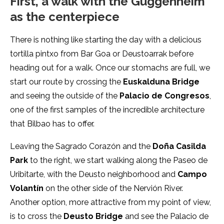
First, a walk with the Guggenheim
as the centerpiece
There is nothing like starting the day with a delicious
tortilla pintxo from Bar Goa or Deustoarrak before
heading out for a walk. Once our stomachs are full, we
start our route by crossing the
Euskalduna
Bridge
and seeing the outside of the
Palacio de Congresos
,
one of the first samples of the incredible architecture
that Bilbao has to offer.
Leaving the Sagrado Corazón and the
Doña Casilda
Park
to the right, we start walking along the Paseo de
Uribitarte, with the Deusto neighborhood and
Campo
Volantín
on the other side of the Nervión River.
Another option, more attractive from my point of view,
is to cross the
Deusto Bridge
and see the Palacio de