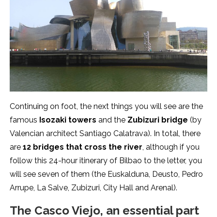
Continuing on foot, the next things you will see are the
famous
Isozaki
towers
and the
Zubizuri bridge
(by
Valencian architect Santiago Calatrava). In total, there
are
12 bridges that cross the river
, although if you
follow this 24-hour itinerary of Bilbao to the letter, you
will see seven of them (the Euskalduna, Deusto, Pedro
Arrupe, La Salve, Zubizuri, City Hall and Arenal).
The Casco Viejo, an essential part