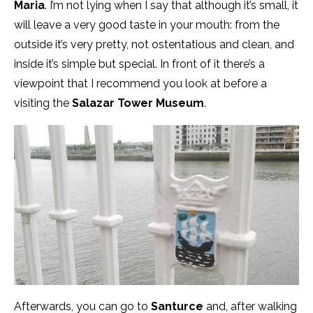
Maria
. I’m not lying when I say that although it’s small, it
will leave a very good taste in your mouth: from the
outside it’s very pretty, not ostentatious and clean, and
inside it’s simple but special. In front of it there’s a
viewpoint that I recommend you look at before a
visiting the
Salazar
Towe
r Museum
.
Afterwards, you can go to
Santurce
and, after walking