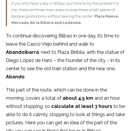
If you only have 1 day in Bilbao, you have to try the pintxos! For
me, there are three main areas to taste these small pieces of
Basque gastronomy without leaving the center:
Plaza Nueva,
Mercado de la Ribera and Ledesma.
To continue discovering Bilbao in one day, it’s time to
leave the Casco Viejo behind and walk to
Abandoibarra
, next to Plaza Biribila, with the statue of
Diego López de Haro – the founder of the city – in its
center, to see the old train station and the new one,
Abando
.
This part of the route, which can be done in the
morning, covers a total of
about 4.5 km
and an hour
without stopping, so
calculate at least 3 hours
to be
able to do it calmly, stopping to look at things and take
pictures. Here you can get an idea of the part of the
city you can see in these first hours in Bilbao: