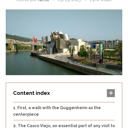
Content index
First, a walk with the Guggenheim as the
centerpiece
The Casco Viejo, an essential part of any visit to