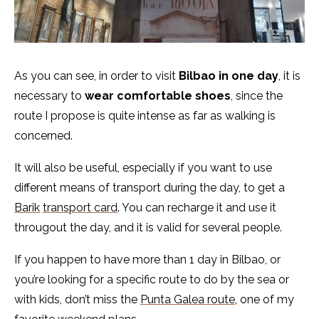
As you can see, in order to visit
Bilbao in one day
, it is
necessary to
wear comfortable shoes
, since the
route I propose is quite intense as far as walking is
concerned.
It will also be useful, especially if you want to use
different means of transport during the day, to get a
Barik
transport card
. You can recharge it and use it
througout the day, and it is valid for several people.
If you happen to have more than 1 day in Bilbao, or
you’re looking for a specific route to do by the sea or
with kids, don’t miss the
Punta Galea route
, one of my