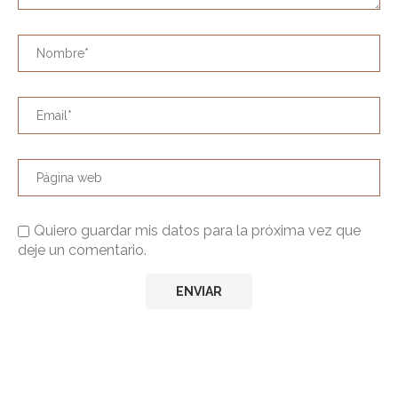
Quiero guardar mis datos para la próxima vez que
deje un comentario.