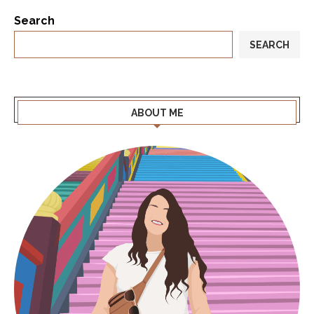
Search
SEARCH
ABOUT ME