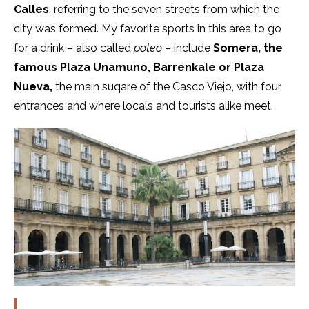
Calles
, referring to the seven streets from which the
city was formed. My favorite sports in this area to go
for a drink – also called
poteo
– include
Somera, the
famous Plaza Unamuno, Barrenkale or Plaza
Nueva,
the main suqare of the Casco Viejo, with four
entrances and where locals and tourists alike meet.