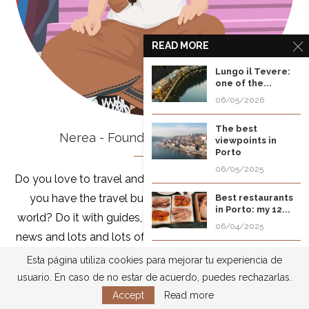
READ MORE
Lungo il Tevere:
one of the...
06/05/2026
The best
Nerea - Founder of Of All Places
viewpoints in
Porto
06/05/2025
Do you love to travel and want to do it all the time? Do
you have the travel bug and want to discover the
Best restaurants
in Porto: my 12...
world? Do it with guides, tips to optimize your budget,
06/04/2025
news and lots and lots of travel information. I'm Nerea,
Typical street
blogger and traveler, with more than 12 years of
Esta página utiliza cookies para mejorar tu experiencia de
food of
accumulating destinations in my backpack, discover
usuario. En caso de no estar de acuerdo, puedes rechazarlas.
Cartagena de...
them with me!
Accept
Read more
04/07/2025