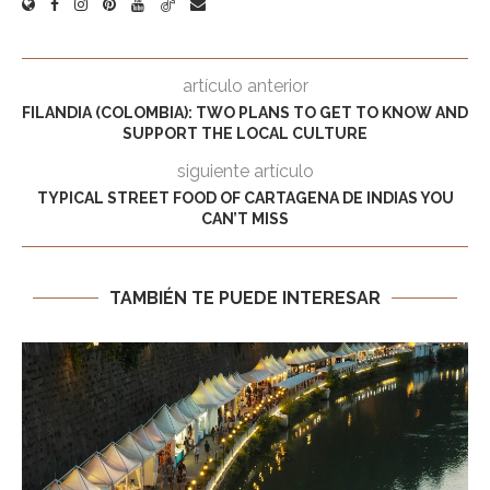
artículo anterior
FILANDIA (COLOMBIA): TWO PLANS TO GET TO KNOW AND
SUPPORT THE LOCAL CULTURE
siguiente artículo
TYPICAL STREET FOOD OF CARTAGENA DE INDIAS YOU
CAN’T MISS
TAMBIÉN TE PUEDE INTERESAR