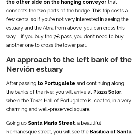
the other side on the hanging conveyor
that
connects the two parts of the bridge. This trip costs a
few cents, so if you’re not very interested in seeing the
estuary and the Abra from above, you can cross this
way – if you buy the 7€ pass, you don’t need to buy
another one to cross the lower part.
An approach to the left bank of the
Nervión estuary
After passing
to Portugalete
and continuing along
the banks of the river, you will arrive at
Plaza Solar
,
where the Town Hall of Portugalete is lcoated, in a very
charming and well-preserved square.
Going up
Santa Maria Street
, a beautiful
Romanesque street, you will see the
Basilica of Santa