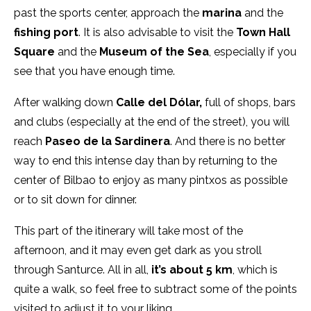
past the sports center, approach the
marina
and the
fishing port
. It is also advisable to visit the
Town Hall
Square
and the
Museum of the Sea
, especially if you
see that you have enough time.
After walking down
Calle del Dólar,
full of shops, bars
and clubs (especially at the end of the street), you will
reach
Paseo de la Sardinera
. And there is no better
way to end this intense day than by returning to the
center of Bilbao to enjoy as many pintxos as possible
or to sit down for dinner.
This part of the itinerary will take most of the
afternoon, and it may even get dark as you stroll
through Santurce. All in all,
it’s about 5 km
, which is
quite a walk, so feel free to subtract some of the points
visited to adjust it to your liking.