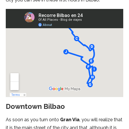
Downtown Bilbao
As soon as you turn onto
Gran Via
, you will realize that
it is the main street of the city and that, although it is