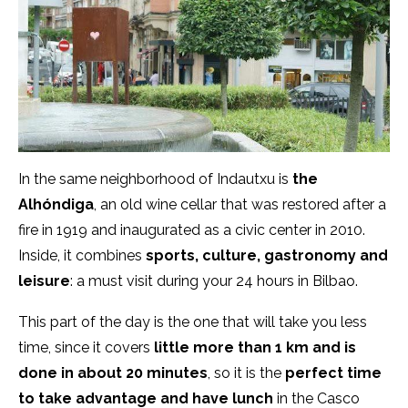
In the same neighborhood of Indautxu is
the
Alhóndiga
, an old wine cellar that was restored after a
fire in 1919 and inaugurated as a civic center in 2010.
Inside, it combines
sports, culture, gastronomy and
leisure
: a must visit during your 24 hours in Bilbao.
This part of the day is the one that will take you less
time, since it covers
little more than 1 km and is
done in about 20 minutes
, so it is the
perfect time
to take advantage and have lunch
in the Casco