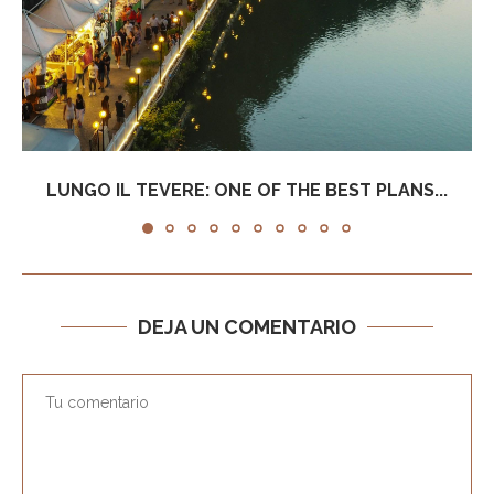
LUNGO IL TEVERE: ONE OF THE BEST PLANS...
DEJA UN COMENTARIO