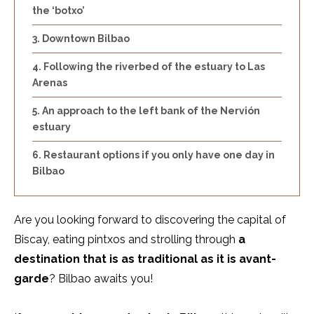
the ‘botxo’
Downtown Bilbao
Following the riverbed of the estuary to Las
Arenas
An approach to the left bank of the Nervión
estuary
Restaurant options if you only have one day in
Bilbao
Are you looking forward to discovering the capital of
Biscay, eating pintxos and strolling through
a
destination that is as traditional as it is avant-
garde
? Bilbao awaits you!