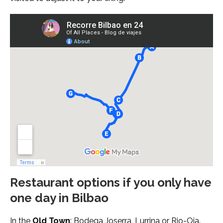
Restaurant options if you only have
one day in Bilbao
In the
Old Town
: Bodega Joserra,
Lurrina
or
Rio-Oja
.