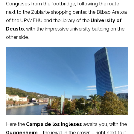
Congresos from the footbridge, following the route
next to the Zubiarte shopping center, the Bilbao Aretoa
of the UPV/EHU and the library of the
University of
Deusto
, with the impressive university building on the
other side.
Here the
Campa de los Ingleses
awaits you, with the
Guggenheim
– the jewel in the crown – right next to it.