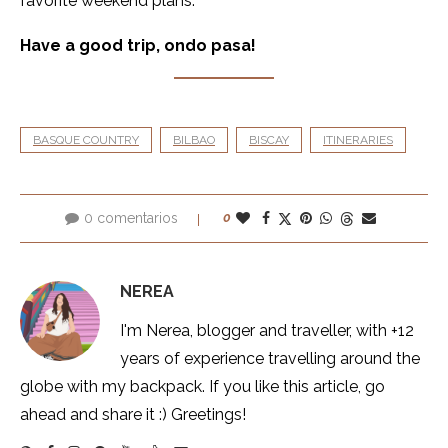
favorite weekend plans.
Have a good trip, ondo pasa!
BASQUE COUNTRY
BILBAO
BISCAY
ITINERARIES
0 comentarios
0
NEREA
I'm Nerea, blogger and traveller, with +12
years of experience travelling around the
globe with my backpack. If you like this article, go
ahead and share it :) Greetings!