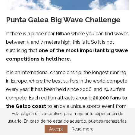
Punta Galea Big Wave Challenge
If there is a place near Bilbao where you can find waves
between 5 and 7 meters high, this is it. So it is not
surprising that
one of the most important big wave
competitions is held here
.
It is an international championship, the longest running
in Europe, where the best surfers in the world compete
every year. It has been held since 2006, and 24 surfers
compete. Each edition attracts around
20,000 fans to
the Getxo coast
to enjoy a unique sports event from
Esta página utiliza cookies para mejorar tu experiencia de
the cliffs of Punta Galea.
usuario. En caso de no estar de acuerdo, puedes rechazarlas.
Accept
Read more