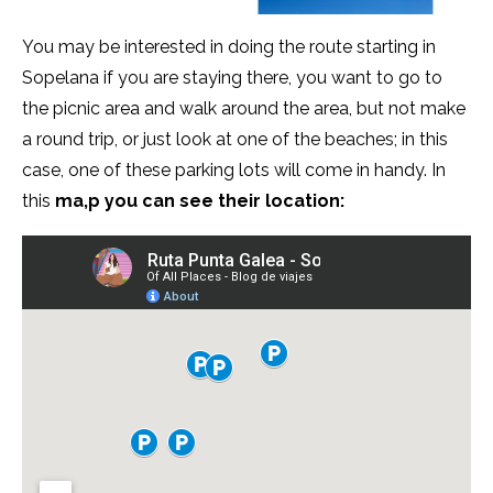
You may be interested in doing the route starting in
Sopelana if you are staying there, you want to go to
the picnic area and walk around the area, but not make
a round trip, or just look at one of the beaches; in this
case, one of these parking lots will come in handy. In
this
ma,p you can see their location: