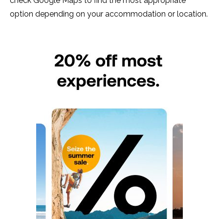
check Google Maps to find the most appropriate
option depending on your accommodation or location.