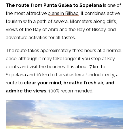
The route from Punta Galea to Sopelana
is one of
the most attractive
plans in Bilbao
. It combines active
tourism with a path of several kilometers along cliffs,
views of the Bay of Abra and the Bay of Biscay, and
adventure activities for all tastes.
The route takes approximately three hours at a normal
pace, although it may take longer if you stop at key
points and visit the beaches. It is about 7 km to
Sopelana and 10 km to Larrabasterra. Undoubtedly, a
route to
clear your mind, breathe fresh air, and
admire the views
. 100% recommended!