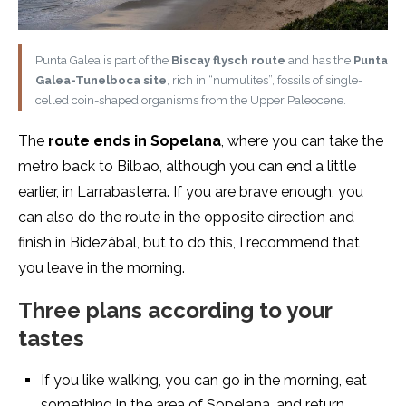
Punta Galea is part of the
Biscay flysch route
and has the
Punta
Galea-Tunelboca site
, rich in “numulites”, fossils of single-
celled coin-shaped organisms from the Upper Paleocene.
The
route ends in Sopelana
, where you can take the
metro back to Bilbao, although you can end a little
earlier, in Larrabasterra. If you are brave enough, you
can also do the route in the opposite direction and
finish in Bidezábal, but to do this, I recommend that
you leave in the morning.
Three plans according to your
tastes
If you like walking, you can go in the morning, eat
something in the area of Sopelana, and return