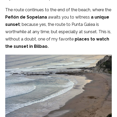
The route continues to the end of the beach, where the
Peñón de Sopelana
awaits you to witness
a unique
sunset
; because yes, the route to Punta Galea is
worthwhile at any time, but especially at sunset. This is,
without a doubt, one of my favorite
places to watch
the sunset in Bilbao.