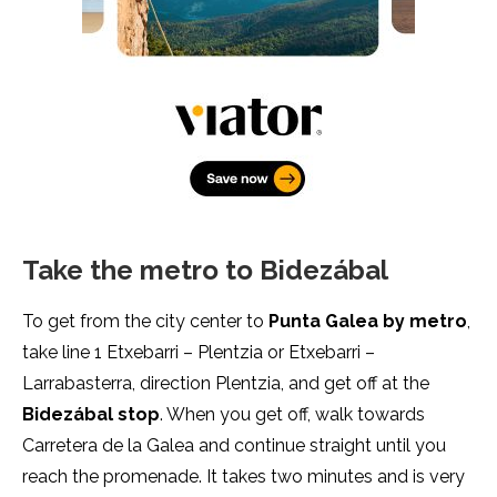
Take the metro to Bidezábal
To get from the city center to
Punta Galea by metro
,
take line 1 Etxebarri – Plentzia or Etxebarri –
Larrabasterra, direction Plentzia, and get off at the
Bidezábal
stop
. When you get off, walk towards
Carretera de la Galea and continue straight until you
reach the promenade. It takes two minutes and is very