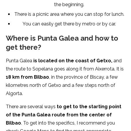
the beginning.
There is a picnic area where you can stop for lunch.
You can easily get there by metro or by car.
Where is Punta Galea and how to
get there?
Punta Galea
is located on the coast of Getxo,
and
the route to Sopelana goes along it from Aixerrota. It is
18 km from Bilbao
, in the province of Biscay, a few
kilometres north of Getxo and a few steps north of
Algorta.
There are several ways
to get to the starting point
of the Punta Galea route from the center of
Bilbao
. To get into the specifics, I recommend you