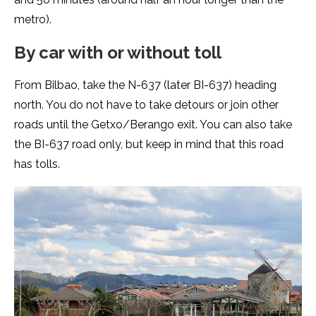
metro).
By car with or without toll
From Bilbao, take the N-637 (later BI-637) heading
north. You do not have to take detours or join other
roads until the Getxo/Berango exit. You can also take
the BI-637 road only, but keep in mind that this road
has tolls.