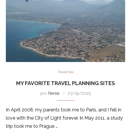
Travel tips
MY FAVORITE TRAVEL PLANNING SITES
por
Nerea
03/19/2025
In April 2008, my parents took me to Paris, and I fell in
love with the City of Light forever. In May 2011, a study
trip took me to Prague …