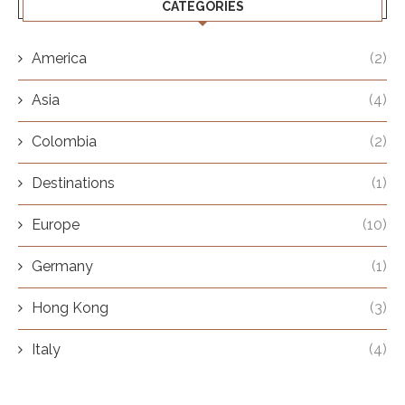
CATEGORIES
America
(2)
Asia
(4)
Colombia
(2)
Destinations
(1)
Europe
(10)
Germany
(1)
Hong Kong
(3)
Italy
(4)