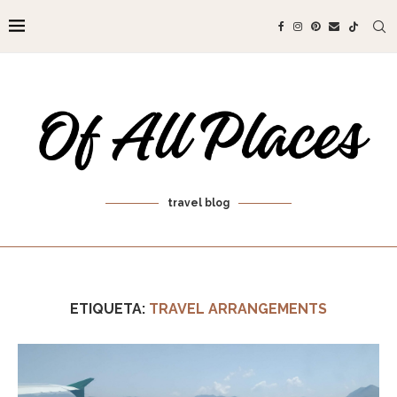
travel blog
ETIQUETA:
TRAVEL ARRANGEMENTS