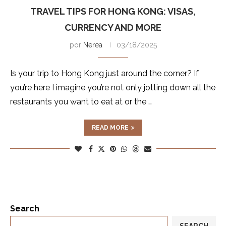
TRAVEL TIPS FOR HONG KONG: VISAS,
CURRENCY AND MORE
por
Nerea
03/18/2025
Is your trip to Hong Kong just around the corner? If
you’re here I imagine you’re not only jotting down all the
restaurants you want to eat at or the …
READ MORE
Search
SEARCH