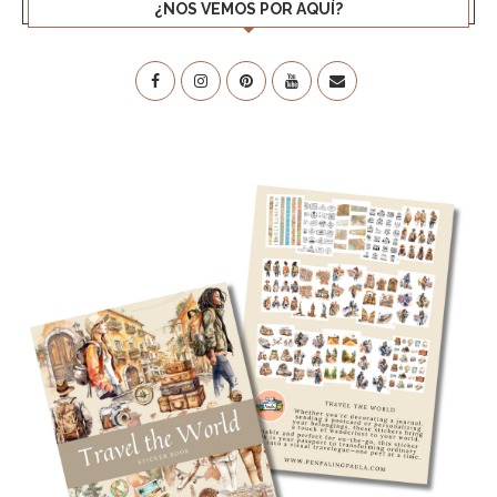
¿NOS VEMOS POR AQUÍ?