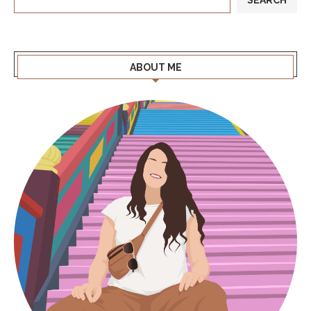
ABOUT ME