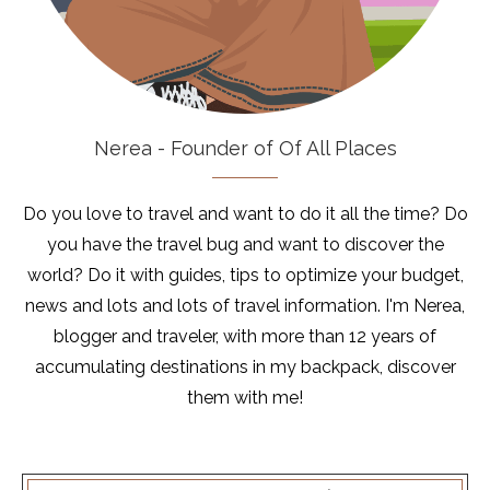
Nerea - Founder of Of All Places
Do you love to travel and want to do it all the time? Do
you have the travel bug and want to discover the
world? Do it with guides, tips to optimize your budget,
news and lots and lots of travel information. I'm Nerea,
blogger and traveler, with more than 12 years of
accumulating destinations in my backpack, discover
them with me!