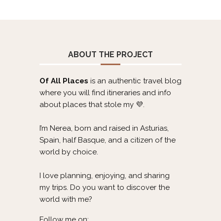
ABOUT THE PROJECT
Of All Places
is an authentic travel blog
where you will find itineraries and info
about places that stole my 💜.
I’m Nerea, born and raised in Asturias,
Spain, half Basque, and a citizen of the
world by choice.
I love planning, enjoying, and sharing
my trips. Do you want to discover the
world with me?
Follow me on: