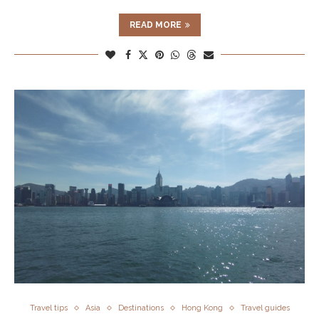
READ MORE
Travel tips
Asia
Destinations
Hong Kong
Travel guides