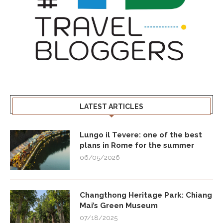
LATEST ARTICLES
Lungo il Tevere: one of the best
plans in Rome for the summer
06/05/2026
Changthong Heritage Park: Chiang
Mai’s Green Museum
07/18/2025