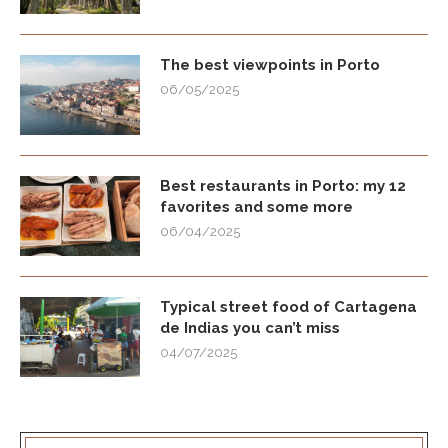
The best viewpoints in Porto
06/05/2025
Best restaurants in Porto: my 12
favorites and some more
06/04/2025
Typical street food of Cartagena
de Indias you can’t miss
04/07/2025