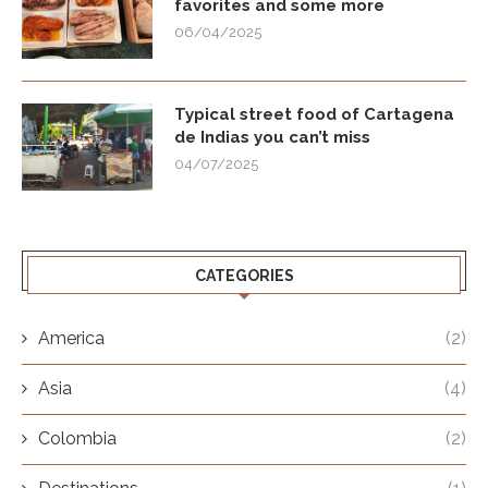
favorites and some more
06/04/2025
Typical street food of Cartagena
de Indias you can’t miss
04/07/2025
CATEGORIES
America
(2)
Asia
(4)
Colombia
(2)