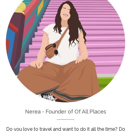
Nerea - Founder of Of All Places
Do you love to travel and want to do it all the time? Do