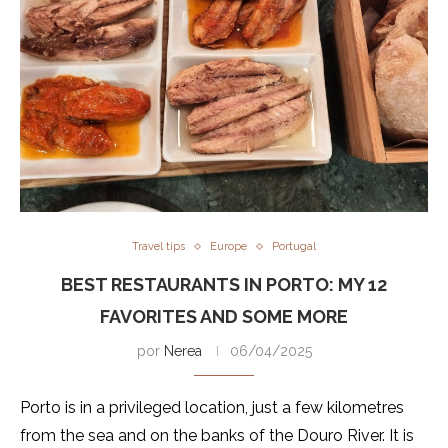
Travel tips
Europe
Portugal
BEST RESTAURANTS IN PORTO: MY 12
FAVORITES AND SOME MORE
por
Nerea
06/04/2025
Porto is in a privileged location, just a few kilometres
from the sea and on the banks of the Douro River. It is