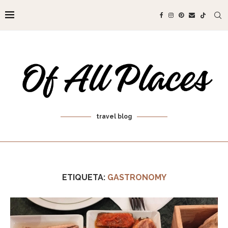
travel blog
ETIQUETA:
GASTRONOMY