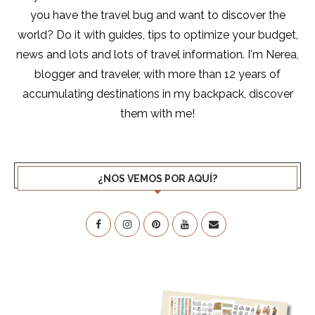
you have the travel bug and want to discover the
world? Do it with guides, tips to optimize your budget,
news and lots and lots of travel information. I'm Nerea,
blogger and traveler, with more than 12 years of
accumulating destinations in my backpack, discover
them with me!
¿NOS VEMOS POR AQUÍ?