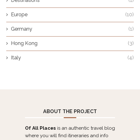
Destinations
(1)
Europe
(10)
Germany
(1)
Hong Kong
(3)
Italy
(4)
ABOUT THE PROJECT
Of All Places
is an authentic travel blog
where you will find itineraries and info