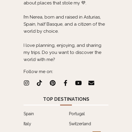
about places that stole my 💜.
I’m Nerea, born and raised in Asturias,
Spain, half Basque, and a citizen of the
world by choice.
I love planning, enjoying, and sharing
my trips. Do you want to discover the
world with me?
Follow me on:
TOP DESTINATIONS
Spain
Portugal
Italy
Switzerland