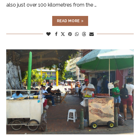
also just over 100 kilometres from the …
READ MORE