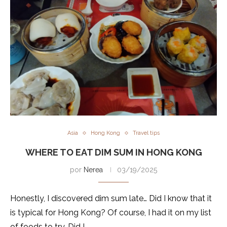
Asia
Hong Kong
Travel tips
WHERE TO EAT DIM SUM IN HONG KONG
por
Nerea
03/19/2025
Honestly, I discovered dim sum late… Did I know that it
is typical for Hong Kong? Of course, I had it on my list
of foods to try. Did I …