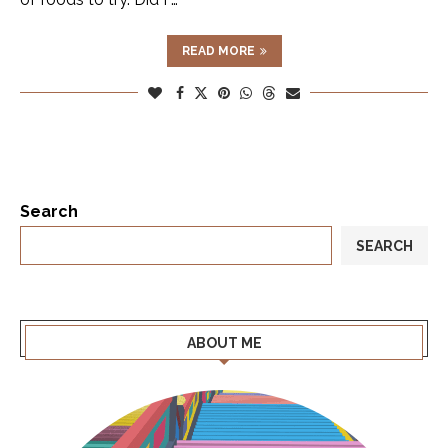
READ MORE
Search
SEARCH
ABOUT ME