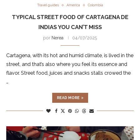
Travel guides
America
Colombia
TYPICAL STREET FOOD OF CARTAGENA DE
INDIAS YOU CAN’T MISS
por
Nerea
04/07/2025
Cartagena, with its hot and humid climate, is lived in the
street, and that’s also where you feel its essence and
flavor. Street food, juices and snacks stalls crowed the
…
READ MORE