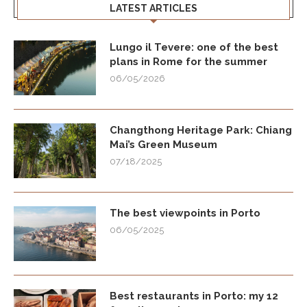
LATEST ARTICLES
Lungo il Tevere: one of the best
plans in Rome for the summer
06/05/2026
Changthong Heritage Park: Chiang
Mai’s Green Museum
07/18/2025
The best viewpoints in Porto
06/05/2025
Best restaurants in Porto: my 12