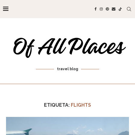
travel blog
ETIQUETA:
FLIGHTS