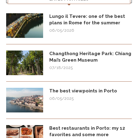
Lungo il Tevere: one of the best
plans in Rome for the summer
06/05/2026
Changthong Heritage Park: Chiang
Mai’s Green Museum
07/18/2025
The best viewpoints in Porto
06/05/2025
Best restaurants in Porto: my 12
favorites and some more