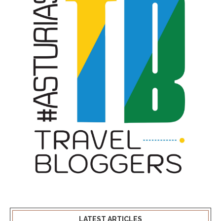
LATEST ARTICLES