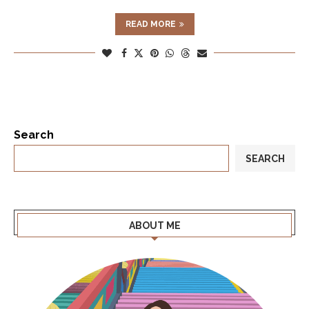
READ MORE
Search
SEARCH
ABOUT ME