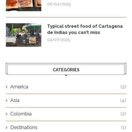
06/04/2025
Typical street food of Cartagena
de Indias you can’t miss
04/07/2025
CATEGORIES
America
(2)
Asia
(4)
Colombia
(2)
Destinations
(1)