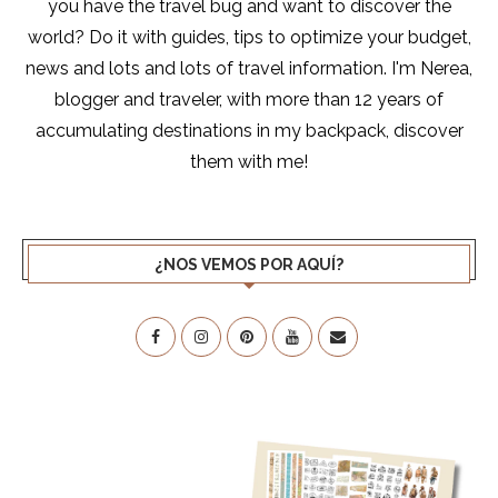
you have the travel bug and want to discover the
world? Do it with guides, tips to optimize your budget,
news and lots and lots of travel information. I'm Nerea,
blogger and traveler, with more than 12 years of
accumulating destinations in my backpack, discover
them with me!
¿NOS VEMOS POR AQUÍ?