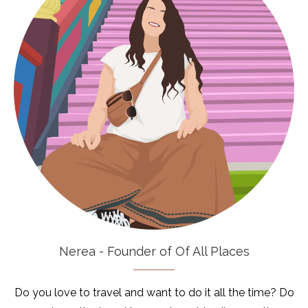
Nerea - Founder of Of All Places
Do you love to travel and want to do it all the time? Do