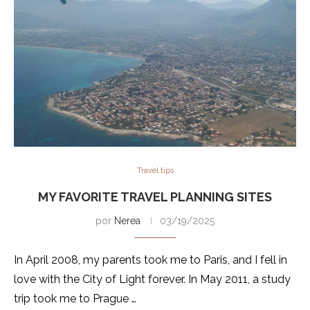
Travel tips
MY FAVORITE TRAVEL PLANNING SITES
por
Nerea
03/19/2025
In April 2008, my parents took me to Paris, and I fell in
love with the City of Light forever. In May 2011, a study
trip took me to Prague …