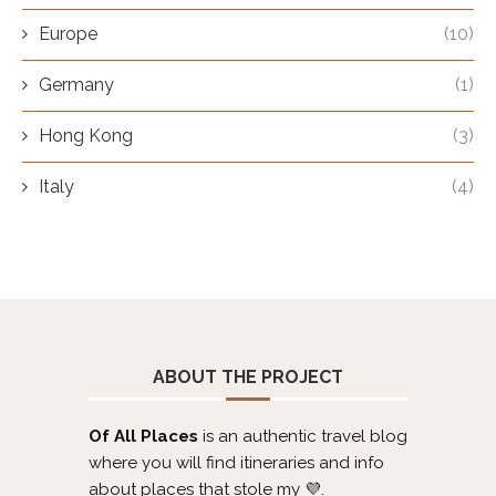
Europe
(10)
Germany
(1)
Hong Kong
(3)
Italy
(4)
ABOUT THE PROJECT
Of All Places
is an authentic travel blog
where you will find itineraries and info
about places that stole my 💜.