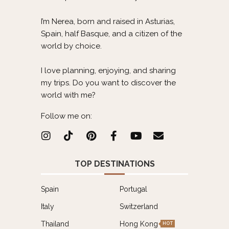
I’m Nerea, born and raised in Asturias,
Spain, half Basque, and a citizen of the
world by choice.
I love planning, enjoying, and sharing
my trips. Do you want to discover the
world with me?
Follow me on:
TOP DESTINATIONS
Spain
Portugal
Italy
Switzerland
Thailand
Hong Kong
HOT