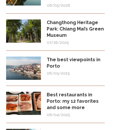
06/05/2026
Changthong Heritage
Park: Chiang Mai’s Green
Museum
07/18/2025
The best viewpoints in
Porto
06/05/2025
Best restaurants in
Porto: my 12 favorites
and some more
06/04/2025