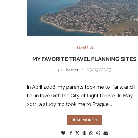
Travel tips
MY FAVORITE TRAVEL PLANNING SITES
por
Nerea
03/19/2025
In April 2008, my parents took me to Paris, and I
fell in love with the City of Light forever. In May
2011, a study trip took me to Prague …
READ MORE