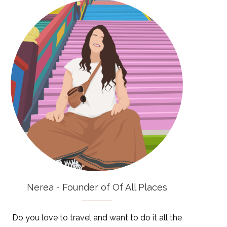
Nerea - Founder of Of All Places
Do you love to travel and want to do it all the