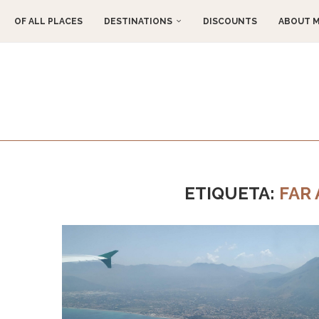
OF ALL PLACES
DESTINATIONS
DISCOUNTS
ABOUT 
ETIQUETA:
FAR