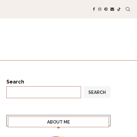
Search
SEARCH
ABOUT ME