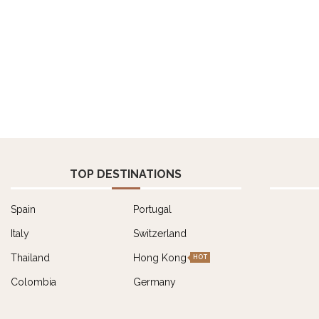
TOP DESTINATIONS
Spain
Portugal
Italy
Switzerland
Thailand
Hong Kong
HOT
Colombia
Germany