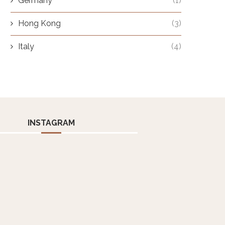
Germany
(1)
Hong Kong
(3)
Italy
(4)
INSTAGRAM