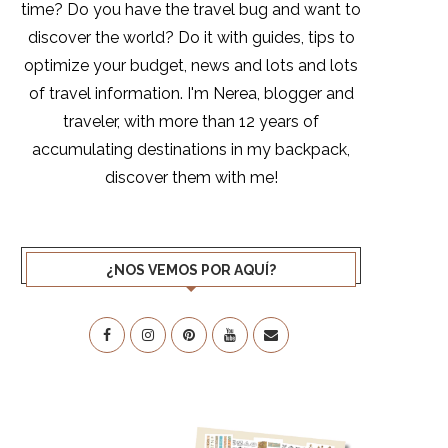
time? Do you have the travel bug and want to
discover the world? Do it with guides, tips to
optimize your budget, news and lots and lots
of travel information. I'm Nerea, blogger and
traveler, with more than 12 years of
accumulating destinations in my backpack,
discover them with me!
¿NOS VEMOS POR AQUÍ?