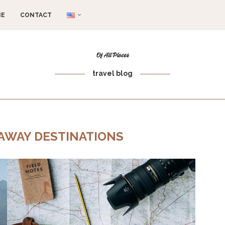
ME
CONTACT
travel blog
 AWAY DESTINATIONS