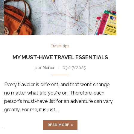
Travel tips
MY MUST-HAVE TRAVEL ESSENTIALS
por
Nerea
03/17/2025
Every traveler is different, and that won’t change,
no matter what trip you’re on. Therefore, each
person’s must-have list for an adventure can vary
greatly. For me, it is just …
READ MORE