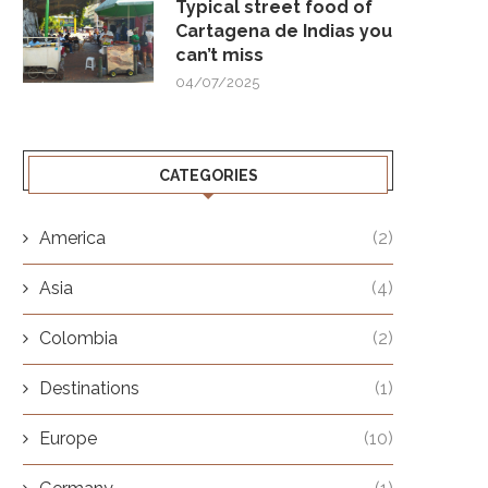
Typical street food of
Cartagena de Indias you
can’t miss
04/07/2025
CATEGORIES
America
(2)
Asia
(4)
Colombia
(2)
Destinations
(1)
Europe
(10)