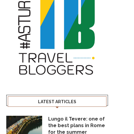
LATEST ARTICLES
Lungo il Tevere: one of
the best plans in Rome
for the summer