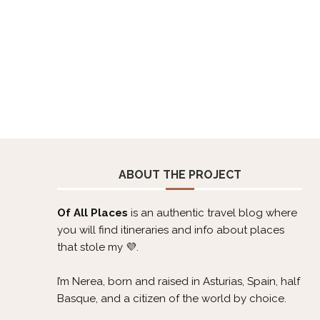
ABOUT THE PROJECT
Of All Places
is an authentic travel blog where
you will find itineraries and info about places
that stole my 💜.
I’m Nerea, born and raised in Asturias, Spain, half
Basque, and a citizen of the world by choice.