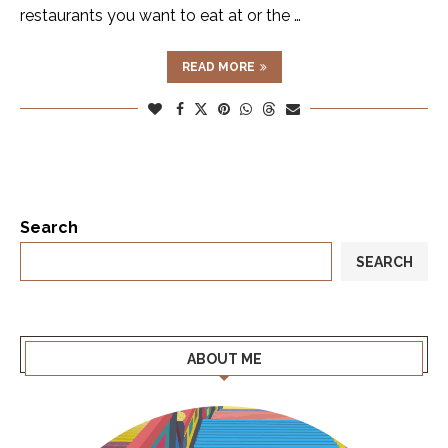
restaurants you want to eat at or the …
READ MORE
Search
SEARCH
ABOUT ME