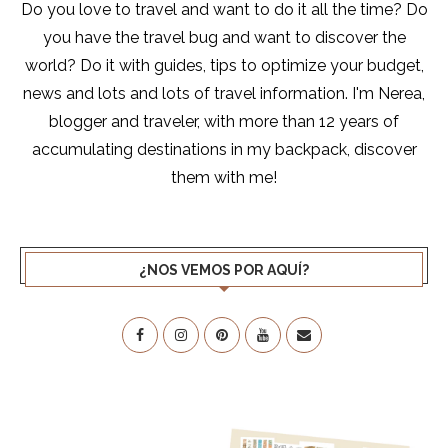
Do you love to travel and want to do it all the time? Do
you have the travel bug and want to discover the
world? Do it with guides, tips to optimize your budget,
news and lots and lots of travel information. I'm Nerea,
blogger and traveler, with more than 12 years of
accumulating destinations in my backpack, discover
them with me!
¿NOS VEMOS POR AQUÍ?