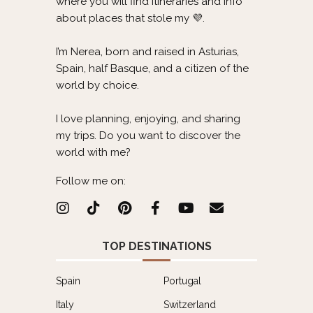
where you will find itineraries and info
about places that stole my 💜.
I’m Nerea, born and raised in Asturias,
Spain, half Basque, and a citizen of the
world by choice.
I love planning, enjoying, and sharing
my trips. Do you want to discover the
world with me?
Follow me on:
TOP DESTINATIONS
Spain
Portugal
Italy
Switzerland