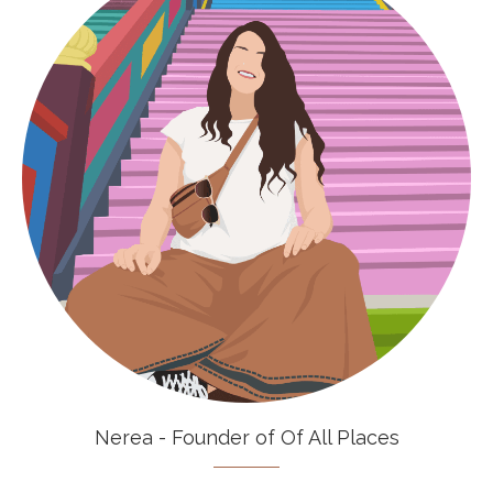
Nerea - Founder of Of All Places