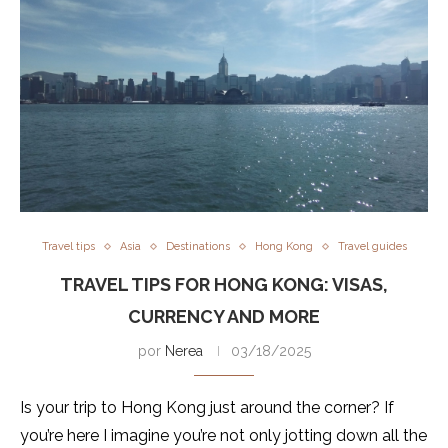
Travel tips
Asia
Destinations
Hong Kong
Travel guides
TRAVEL TIPS FOR HONG KONG: VISAS,
CURRENCY AND MORE
por
Nerea
03/18/2025
Is your trip to Hong Kong just around the corner? If
you’re here I imagine you’re not only jotting down all the