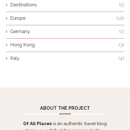
Destinations
(1)
Europe
(10)
Germany
(1)
Hong Kong
(3)
Italy
(4)
ABOUT THE PROJECT
Of All Places
is an authentic travel blog