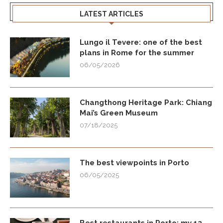
LATEST ARTICLES
Lungo il Tevere: one of the best
plans in Rome for the summer
06/05/2026
Changthong Heritage Park: Chiang
Mai’s Green Museum
07/18/2025
The best viewpoints in Porto
06/05/2025