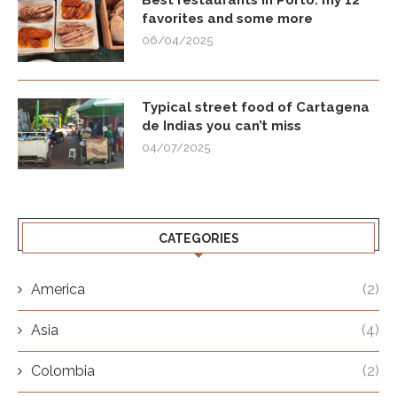
Best restaurants in Porto: my 12
favorites and some more
06/04/2025
Typical street food of Cartagena
de Indias you can’t miss
04/07/2025
CATEGORIES
America
(2)
Asia
(4)
Colombia
(2)