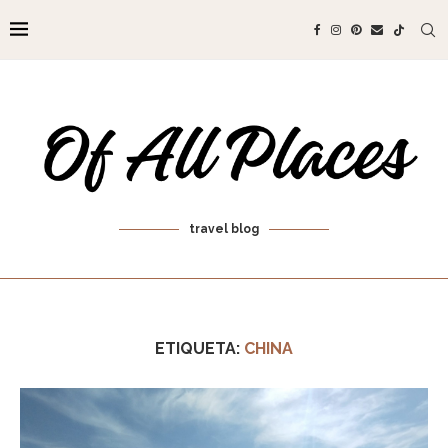
travel blog
ETIQUETA:
CHINA